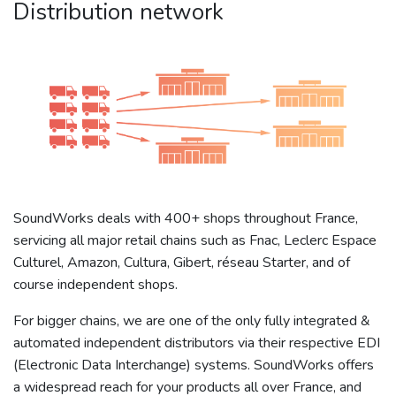
Distribution network
SoundWorks deals with 400+ shops throughout France,
servicing all major retail chains such as Fnac, Leclerc Espace
Culturel, Amazon, Cultura, Gibert, réseau Starter, and of
course independent shops.
For bigger chains, we are one of the only fully integrated &
automated independent distributors via their respective EDI
(Electronic Data Interchange) systems. SoundWorks offers
a widespread reach for your products all over France, and