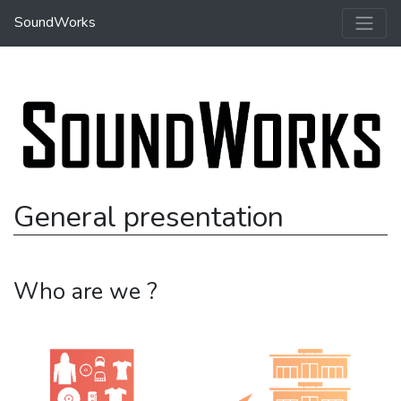
SoundWorks
General presentation
Who are we ?