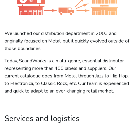
We launched our distribution department in 2003 and
originally focused on Metal, but it quickly evolved outside of
those boundaries.
Today, SoundWorks is a multi-genre, essential distributor
representing more than 400 labels and suppliers. Our
current catalogue goes from Metal through Jazz to Hip Hop,
to Electronica, to Classic Rock, etc. Our team is experienced
and quick to adapt to an ever-changing retail market.
Services and logistics