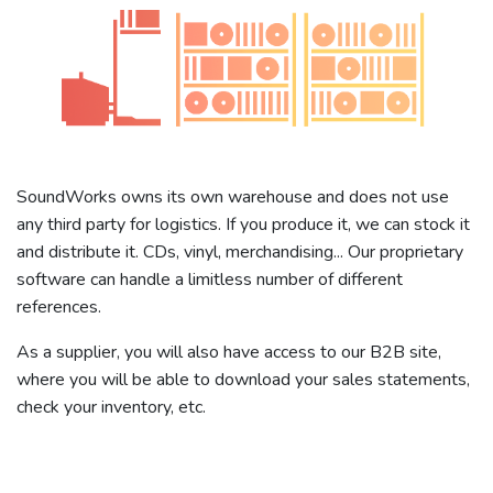
SoundWorks owns its own warehouse and does not use
any third party for logistics. If you produce it, we can stock it
and distribute it. CDs, vinyl, merchandising... Our proprietary
software can handle a limitless number of different
references.
As a supplier, you will also have access to our B2B site,
where you will be able to download your sales statements,
check your inventory, etc.