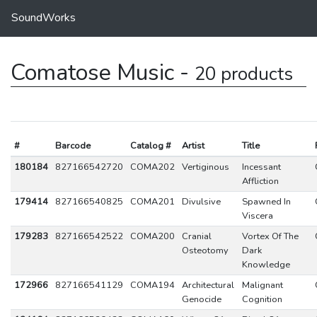
SoundWorks
Comatose Music -
20 products
#
Barcode
Catalog #
Artist
Title
180184
827166542720
COMA202
Vertiginous
Incessant
Affliction
179414
827166540825
COMA201
Divulsive
Spawned In
Viscera
179283
827166542522
COMA200
Cranial
Vortex Of The
Osteotomy
Dark
Knowledge
172966
827166541129
COMA194
Architectural
Malignant
Genocide
Cognition