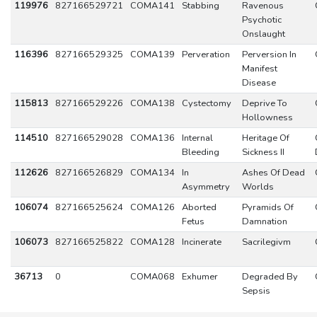
119976
827166529721
COMA141
Stabbing
Ravenous
Psychotic
Onslaught
116396
827166529325
COMA139
Perveration
Perversion In
Manifest
Disease
115813
827166529226
COMA138
Cystectomy
Deprive To
Hollowness
114510
827166529028
COMA136
Internal
Heritage Of
Bleeding
Sickness II
112626
827166526829
COMA134
In
Ashes Of Dead
Asymmetry
Worlds
106074
827166525624
COMA126
Aborted
Pyramids Of
Fetus
Damnation
106073
827166525822
COMA128
Incinerate
Sacrilegivm
36713
0
COMA068
Exhumer
Degraded By
Sepsis