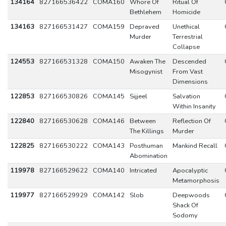
134164
827166536422
COMA160
Whore Of
Ritual Of
Bethlehem
Homicide
134163
827166531427
COMA159
Depraved
Unethical
Murder
Terrestrial
Collapse
124553
827166531328
COMA150
Awaken The
Descended
Misogynist
From Vast
Dimensions
122853
827166530826
COMA145
Sijjeel
Salvation
Within Insanity
122840
827166530628
COMA146
Between
Reflection Of
The Killings
Murder
122825
827166530222
COMA143
Posthuman
Mankind Recall
Abomination
119978
827166529622
COMA140
Intricated
Apocalyptic
Metamorphosis
119977
827166529929
COMA142
Slob
Deepwoods
Shack Of
Sodomy