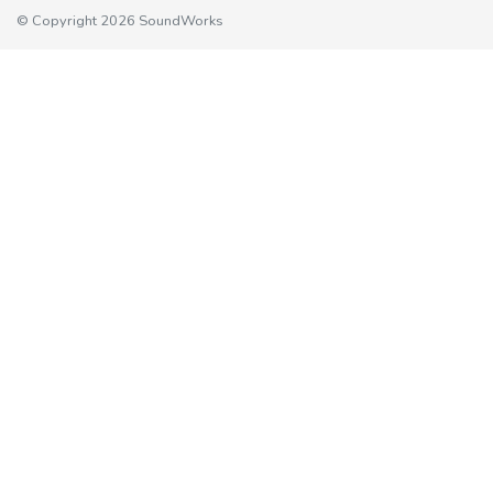
© Copyright 2026 SoundWorks