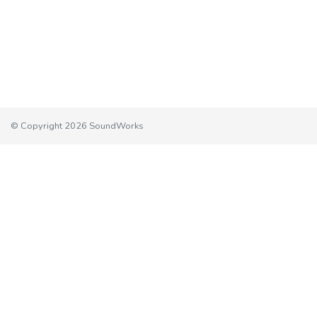
© Copyright 2026 SoundWorks