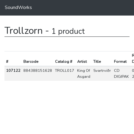
SoundWorks
Trollzorn -
1 product
R
#
Barcode
Catalog #
Artist
Title
Format
D
107122
884388151628
TROLL017
King Of
Svartrviðr
CD
0
Asgard
DIGIPAK