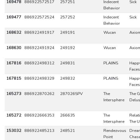
169478
886922572517
257251
Indecent
Sick
Behavior
169477
886922572524
257252
Indecent
Sick
Behavior
168632
886922491917
249191
Wucan
Axio
168630
886922491924
249192
Wucan
Axio
167816
886922498312
249831
PLAIINS
Happ
Faces
167815
886922498329
249832
PLAIINS
Happ
Faces
165273
886922870262
287026SPV
The
The G
Intersphere
Delus
165272
886922666353
266635
The
Relat
Intersphere
The U
153032
886922485213
248521
Rendezvous
Drea
Point
Chas