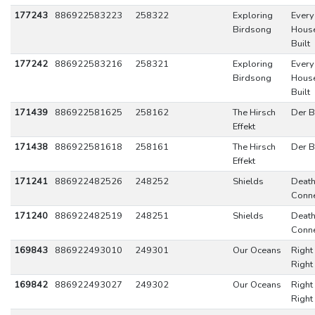
177243
886922583223
258322
Exploring
Every
Birdsong
Hous
Built
177242
886922583216
258321
Exploring
Every
Birdsong
Hous
Built
171439
886922581625
258162
The Hirsch
Der B
Effekt
171438
886922581618
258161
The Hirsch
Der B
Effekt
171241
886922482526
248252
Shields
Death
Conne
171240
886922482519
248251
Shields
Death
Conne
169843
886922493010
249301
Our Oceans
Right
Righ
169842
886922493027
249302
Our Oceans
Right
Righ