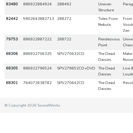
83480
886922884924
288492
Uneven
Para
Structure
82442
5902643882713
288272
Tides From
From
Nebula
Vood
Zen
79753
886922887222
288722
Rendezvous
Unive
Point
Chao
68306
886922706325
SPV270632CD
The Dead
Make
Daisies
Noise
68305
886922796524
SPV279652CD+DVD
The Dead
Live 
Daisies
Loud
68301
764072638782
SPV270642CD
The Dead
Revol
Daisies
© Copyright 2026 SoundWorks