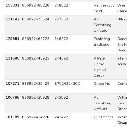
153031
886922485220
248522
Rendezvous
Drea
Point
Chas
131142
886922473524
247352
As
Ultrav
Everything
Unfolds
129584
886922463723
246372
Exploring
Danci
Birdsong
The F
Dang
111685
886922443923
244392
A Pale
Infer
Horse
Terra
Named
Death
107271
886922429422
SPV242942CD
Ghost Iris
Coma
106786
886922435928
243592
As
Withi
Everything
Lies 
Unfolds
Other
101189
886922434228
243422
Our Oceans
While
Disa