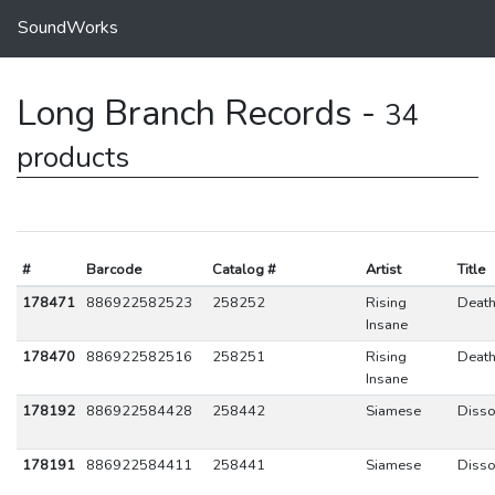
SoundWorks
Long Branch Records -
34
products
#
Barcode
Catalog #
Artist
Title
178471
886922582523
258252
Rising
Death
Insane
178470
886922582516
258251
Rising
Death
Insane
178192
886922584428
258442
Siamese
Disso
178191
886922584411
258441
Siamese
Disso