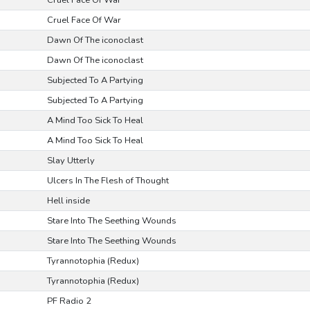
Cruel Face Of War
Cruel Face Of War
Dawn Of The iconoclast
Dawn Of The iconoclast
Subjected To A Partying
Subjected To A Partying
A Mind Too Sick To Heal
A Mind Too Sick To Heal
Slay Utterly
Ulcers In The Flesh of Thought
Hell inside
Stare Into The Seething Wounds
Stare Into The Seething Wounds
Tyrannotophia (Redux)
Tyrannotophia (Redux)
PF Radio 2