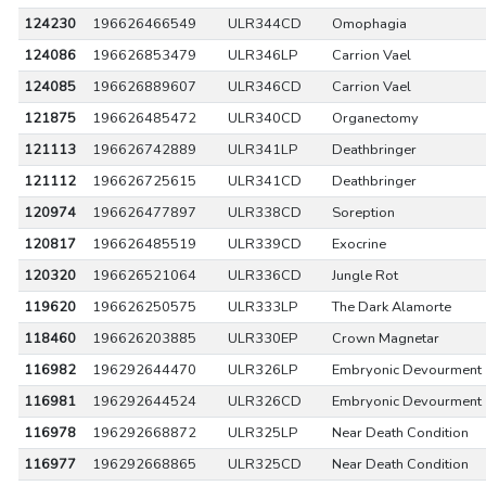
124230
196626466549
ULR344CD
Omophagia
124086
196626853479
ULR346LP
Carrion Vael
124085
196626889607
ULR346CD
Carrion Vael
121875
196626485472
ULR340CD
Organectomy
121113
196626742889
ULR341LP
Deathbringer
121112
196626725615
ULR341CD
Deathbringer
120974
196626477897
ULR338CD
Soreption
120817
196626485519
ULR339CD
Exocrine
120320
196626521064
ULR336CD
Jungle Rot
119620
196626250575
ULR333LP
The Dark Alamorte
118460
196626203885
ULR330EP
Crown Magnetar
116982
196292644470
ULR326LP
Embryonic Devourment
116981
196292644524
ULR326CD
Embryonic Devourment
116978
196292668872
ULR325LP
Near Death Condition
116977
196292668865
ULR325CD
Near Death Condition