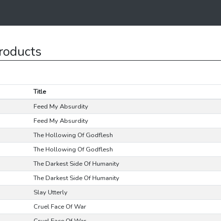
roducts
Title
Feed My Absurdity
Feed My Absurdity
The Hollowing Of Godflesh
The Hollowing Of Godflesh
The Darkest Side Of Humanity
The Darkest Side Of Humanity
Slay Utterly
Cruel Face Of War