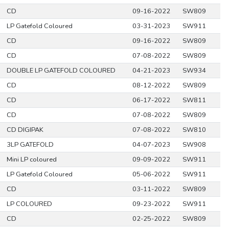
CD
09-16-2022
SW809
LP Gatefold Coloured
03-31-2023
SW911
CD
09-16-2022
SW809
CD
07-08-2022
SW809
DOUBLE LP GATEFOLD COLOURED
04-21-2023
SW934
CD
08-12-2022
SW809
CD
06-17-2022
SW811
CD
07-08-2022
SW809
CD DIGIPAK
07-08-2022
SW810
3LP GATEFOLD
04-07-2023
SW908
Mini LP coloured
09-09-2022
SW911
LP Gatefold Coloured
05-06-2022
SW911
CD
03-11-2022
SW809
LP COLOURED
09-23-2022
SW911
CD
02-25-2022
SW809