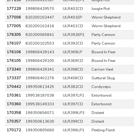
177230
199806429587
ULR402LP1
Jungle Rot
177229
199806429570
ULR402CD
Jungle Rot
177006
820200102447
ULR401EP
Worm Shepherd
177005
820200102416
ULR401CD
Worm Shepherd
176305
820200065841
ULR392EP2
Party Cannon
176107
820200102553
ULR392CD
Party Cannon
176106
199806429143
ULR369LP
Bound In Fear
176105
199806429105
ULR369CD
Bound In Fear
173340
199806429341
ULR398CD
Carrion Vael
173337
199806402276
ULR406CD
Guttural Slug
170442
199350613425
ULR382CD
Cordyceps
170361
199538187038
ULR397LP1
Extortionist
170360
199538149333
ULR397CD
Extortionist
170358
199350656071
ULR399LP3
Distant
170357
199350613630
ULR399CD
Distant
170172
199350805660
ULR396LP1
Peeling Flesh