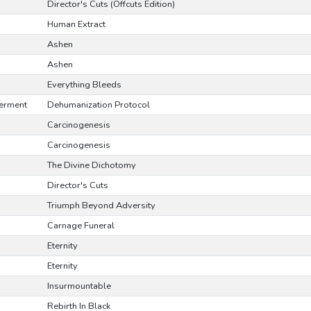
Director's Cuts (Offcuts Edition)
Human Extract
Ashen
Ashen
Everything Bleeds
erment
Dehumanization Protocol
Carcinogenesis
Carcinogenesis
The Divine Dichotomy
Director's Cuts
Triumph Beyond Adversity
Carnage Funeral
Eternity
Eternity
Insurmountable
Rebirth In Black