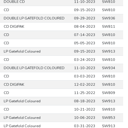
DOUBLE CD
11-10-2023
SW810
CD
09-15-2023
SW810
DOUBLE LP GATEFOLD COLOURED
09-29-2023
SW936
CD DIGIPAK
08-04-2023
SW811
CD
07-14-2023
SW810
CD
05-05-2023
SW810
LP Gatefold Coloured
09-15-2023
SW913
CD
03-24-2023
SW810
DOUBLE LP GATEFOLD COLOURED
11-10-2023
SW934
CD
03-03-2023
SW810
CD DIGIPAK
12-02-2022
SW810
CD
11-25-2022
SW809
LP Gatefold Coloured
08-18-2023
SW913
CD
10-21-2022
SW810
LP Gatefold Coloured
10-06-2023
SW853
LP Gatefold Coloured
03-31-2023
SW913