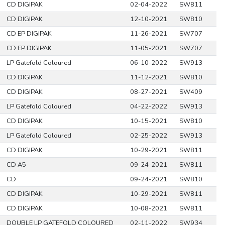
CD DIGIPAK
02-04-2022
SW811
CD DIGIPAK
12-10-2021
SW810
CD EP DIGIPAK
11-26-2021
SW707
CD EP DIGIPAK
11-05-2021
SW707
LP Gatefold Coloured
06-10-2022
SW913
CD DIGIPAK
11-12-2021
SW810
CD DIGIPAK
08-27-2021
SW409
LP Gatefold Coloured
04-22-2022
SW913
CD DIGIPAK
10-15-2021
SW810
LP Gatefold Coloured
02-25-2022
SW913
CD DIGIPAK
10-29-2021
SW811
CD A5
09-24-2021
SW811
CD
09-24-2021
SW810
CD DIGIPAK
10-29-2021
SW811
CD DIGIPAK
10-08-2021
SW811
DOUBLE LP GATEFOLD COLOURED
02-11-2022
SW934