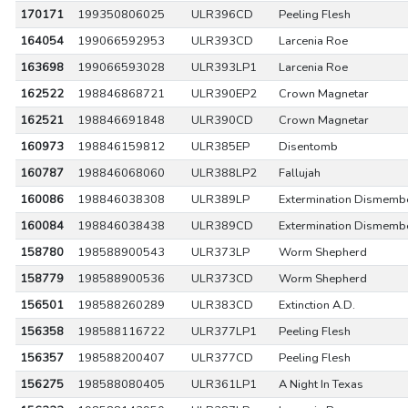
170171
199350806025
ULR396CD
Peeling Flesh
164054
199066592953
ULR393CD
Larcenia Roe
163698
199066593028
ULR393LP1
Larcenia Roe
162522
198846868721
ULR390EP2
Crown Magnetar
162521
198846691848
ULR390CD
Crown Magnetar
160973
198846159812
ULR385EP
Disentomb
160787
198846068060
ULR388LP2
Fallujah
160086
198846038308
ULR389LP
Extermination Dismemb
160084
198846038438
ULR389CD
Extermination Dismemb
158780
198588900543
ULR373LP
Worm Shepherd
158779
198588900536
ULR373CD
Worm Shepherd
156501
198588260289
ULR383CD
Extinction A.D.
156358
198588116722
ULR377LP1
Peeling Flesh
156357
198588200407
ULR377CD
Peeling Flesh
156275
198588080405
ULR361LP1
A Night In Texas