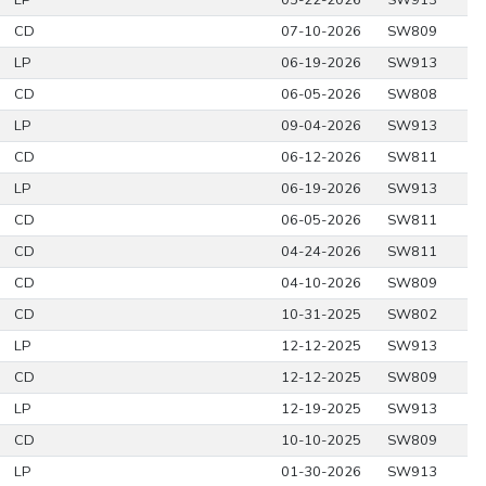
LP
05-22-2026
SW913
CD
07-10-2026
SW809
LP
06-19-2026
SW913
CD
06-05-2026
SW808
LP
09-04-2026
SW913
CD
06-12-2026
SW811
LP
06-19-2026
SW913
CD
06-05-2026
SW811
CD
04-24-2026
SW811
CD
04-10-2026
SW809
CD
10-31-2025
SW802
LP
12-12-2025
SW913
CD
12-12-2025
SW809
LP
12-19-2025
SW913
CD
10-10-2025
SW809
LP
01-30-2026
SW913