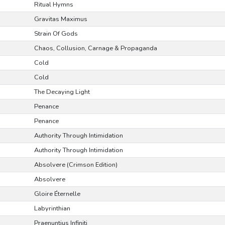
Ritual Hymns
Gravitas Maximus
Strain Of Gods
Chaos, Collusion, Carnage & Propaganda
Cold
Cold
The Decaying Light
Penance
Penance
Authority Through Intimidation
Authority Through Intimidation
Absolvere (Crimson Edition)
Absolvere
Gloire Éternelle
Labyrinthian
Praenuntius Infiniti