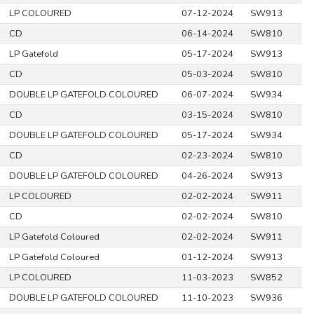
LP COLOURED
07-12-2024
SW913
CD
06-14-2024
SW810
LP Gatefold
05-17-2024
SW913
CD
05-03-2024
SW810
DOUBLE LP GATEFOLD COLOURED
06-07-2024
SW934
CD
03-15-2024
SW810
DOUBLE LP GATEFOLD COLOURED
05-17-2024
SW934
CD
02-23-2024
SW810
DOUBLE LP GATEFOLD COLOURED
04-26-2024
SW913
LP COLOURED
02-02-2024
SW911
CD
02-02-2024
SW810
LP Gatefold Coloured
02-02-2024
SW911
LP Gatefold Coloured
01-12-2024
SW913
LP COLOURED
11-03-2023
SW852
DOUBLE LP GATEFOLD COLOURED
11-10-2023
SW936