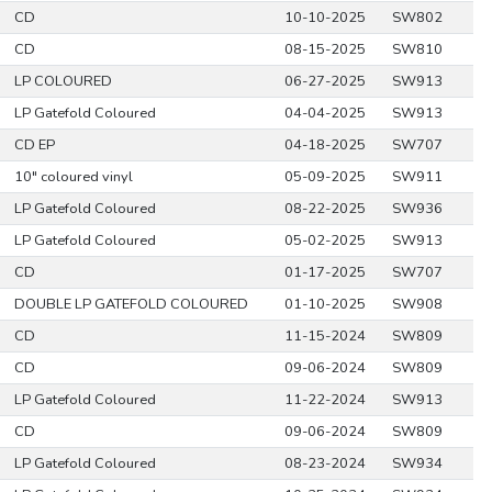
CD
10-10-2025
SW802
CD
08-15-2025
SW810
LP COLOURED
06-27-2025
SW913
LP Gatefold Coloured
04-04-2025
SW913
CD EP
04-18-2025
SW707
10" coloured vinyl
05-09-2025
SW911
LP Gatefold Coloured
08-22-2025
SW936
LP Gatefold Coloured
05-02-2025
SW913
CD
01-17-2025
SW707
DOUBLE LP GATEFOLD COLOURED
01-10-2025
SW908
CD
11-15-2024
SW809
CD
09-06-2024
SW809
LP Gatefold Coloured
11-22-2024
SW913
CD
09-06-2024
SW809
LP Gatefold Coloured
08-23-2024
SW934