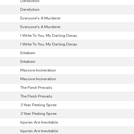
Dereliction
Dereliction
Everyone's A Murderer
Everyone's A Murderer
I Write To You, My Darling Decay
I Write To You, My Darling Decay
Entabeni
Entabeni
Massive Incineration
Massive Incineration
The Flesh Prevails
The Flesh Prevails
3 Year Peeling Spree
3 Year Peeling Spree
Injuries Are Inevitable
Injuries Are Inevitable