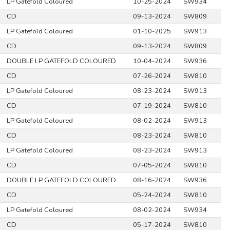
LP Gatefold Coloured
10-25-2024
SW934
CD
09-13-2024
SW809
LP Gatefold Coloured
01-10-2025
SW913
CD
09-13-2024
SW809
DOUBLE LP GATEFOLD COLOURED
10-04-2024
SW936
CD
07-26-2024
SW810
LP Gatefold Coloured
08-23-2024
SW913
CD
07-19-2024
SW810
LP Gatefold Coloured
08-02-2024
SW913
CD
08-23-2024
SW810
LP Gatefold Coloured
08-23-2024
SW913
CD
07-05-2024
SW810
DOUBLE LP GATEFOLD COLOURED
08-16-2024
SW936
CD
05-24-2024
SW810
LP Gatefold Coloured
08-02-2024
SW934
CD
05-17-2024
SW810