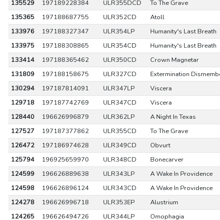
135529
197189228384
ULR355DCD
To The Grave
135365
197188687755
ULR352CD
Atoll
133976
197188327347
ULR354LP
Humanity's Last Breath
133975
197188308865
ULR354CD
Humanity's Last Breath
133414
197188365462
ULR350CD
Crown Magnetar
131809
197188158675
ULR327CD
Extermination Dismemb
130294
197187814091
ULR347LP
Viscera
129718
197187742769
ULR347CD
Viscera
128440
196626996879
ULR362LP
A Night In Texas
127527
197187377862
ULR355CD
To The Grave
126472
197186974628
ULR349CD
Obvurt
125794
196925659970
ULR348CD
Bonecarver
124599
196626889638
ULR343LP
A Wake In Providence
124598
196626896124
ULR343CD
A Wake In Providence
124278
196626996718
ULR353EP
Alustrium
124265
196626494726
ULR344LP
Omophagia