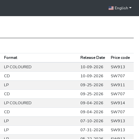
English
Format
Release Date
Price code
LP COLOURED
10-09-2026
SW913
CD
10-09-2026
SW707
LP
09-25-2026
SW911
CD
09-25-2026
SW707
LP COLOURED
09-04-2026
SW914
CD
09-04-2026
SW707
LP
07-10-2026
SW913
LP
07-31-2026
SW913