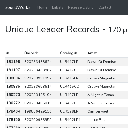
SoundWorks
Home
Labels
Release Listing
Contact
Unique Leader Records -
170 p
#
Barcode
Catalog #
Artist
181198
820233488624
ULR417LP
Dawn Of Demise
181197
820233488587
ULR417CD
Dawn Of Demise
180836
820233981057
ULR415LP
Crown Magnetar
180835
820233658614
ULR415CD
Crown Magnetar
180273
820233486194
ULR407LP
A Night In Texas
180272
820233486019
ULR407CD
A Night In Texas
178464
199806429136
ULR398LP
Carrion Vael
178150
820200933959
ULR402LP4
Jungle Rot