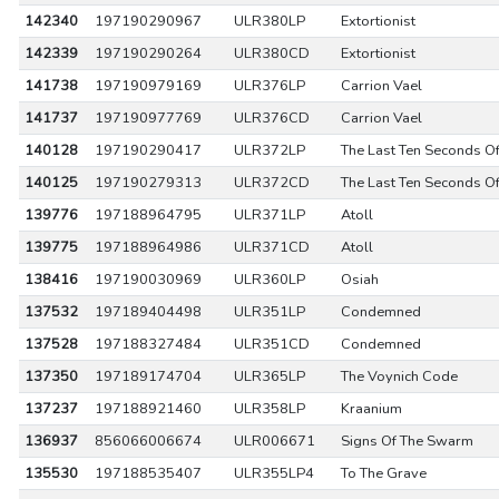
142340
197190290967
ULR380LP
Extortionist
142339
197190290264
ULR380CD
Extortionist
141738
197190979169
ULR376LP
Carrion Vael
141737
197190977769
ULR376CD
Carrion Vael
140128
197190290417
ULR372LP
The Last Ten Seconds Of
140125
197190279313
ULR372CD
The Last Ten Seconds Of
139776
197188964795
ULR371LP
Atoll
139775
197188964986
ULR371CD
Atoll
138416
197190030969
ULR360LP
Osiah
137532
197189404498
ULR351LP
Condemned
137528
197188327484
ULR351CD
Condemned
137350
197189174704
ULR365LP
The Voynich Code
137237
197188921460
ULR358LP
Kraanium
136937
856066006674
ULR006671
Signs Of The Swarm
135530
197188535407
ULR355LP4
To The Grave