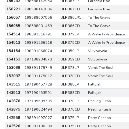
156232
198588142950
ULR387LP
Larcenia Roe
156221
198588142806
ULR387CD
Larcenia Roe
156057
198588007556
ULR386LP1
To The Grave
156055
198588031469
ULR386CD
To The Grave
154514
198391316791
ULR379LP
A Wake In Providence
154513
198391266218
ULR379CD
A Wake In Providence
154154
198391866074
ULR359LP1
Vulvodynia
154153
197188934873
ULR359CD
Vulvodynia
153038
198391175749
ULR378LP
Vomit The Soul
153037
198391175817
ULR378CD
Vomit The Soul
143515
197190457728
ULR388LP
Fallujah
143513
197190453591
ULR388CD
Fallujah
142876
197189699795
ULR370LP
Peeling Flesh
142875
197190024494
ULR370CD
Peeling Flesh
142558
198391097027
ULR375LP
Party Cannon
142526
198391100338
ULR375CD
Party Cannon