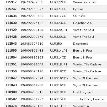
115917
196292437065
ULR322CD
Worm Shepherd
115247
196292163827
ULR321CD
Pyrexia
114634
196292010732
ULR317CD
Stillbirth
114630
196292026122
ULR323CD
Extinction A.D.
114429
196292009149
ULR320LP1
Vomit The Soul
114428
196292009378
ULR320CD
Vomit The Soul
112543
193483397610
ULR250
Disentomb
111855
196006861438
ULR314LP1
Bound In Fear
111854
196006882853
ULR314CD
Bound In Fear
111351
196006591649
ULR318LP1
Waking The Cadaver
111350
196006594190
ULR318CD
Waking The Cadaver
111047
196006607524
ULR316CD2
Signs Of The Swarm
111043
196006614980
ULR316CD
Signs Of The Swarm
110900
196006256913
ULR319CD
First Fragment
110502
196006681227
ULR315CD
The Breathing Process
110474
196006570163
ULR313LP3
Vulvodynia