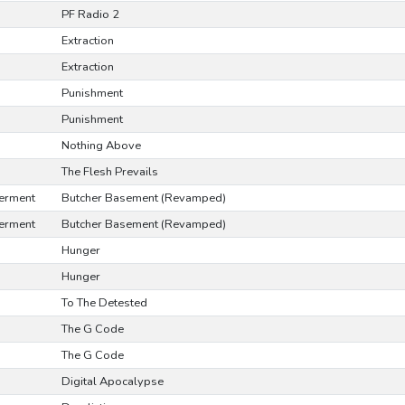
PF Radio 2
Extraction
Extraction
Punishment
Punishment
Nothing Above
The Flesh Prevails
erment
Butcher Basement (Revamped)
erment
Butcher Basement (Revamped)
Hunger
Hunger
To The Detested
The G Code
The G Code
Digital Apocalypse