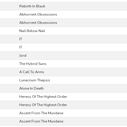
Rebirth In Black
Abhorrent Obsessions
Abhorrent Obsessions
Nail Below Nail
IT
IT
Jord
The Hybrid Suns
A Call To Arms
Lunacrium Thepsis
Alone In Death
Heresy Of The Highest Order
Heresy Of The Highest Order
Ascent From The Mundane
Ascent From The Mundane