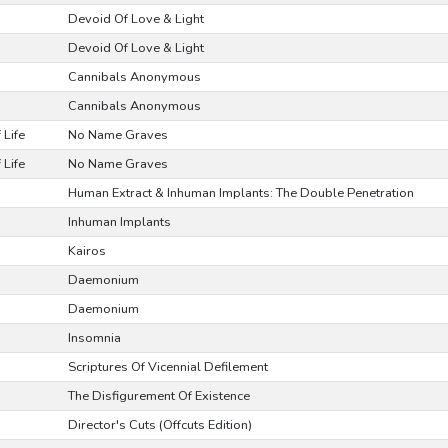
Devoid Of Love & Light
Devoid Of Love & Light
Cannibals Anonymous
Cannibals Anonymous
 Life
No Name Graves
 Life
No Name Graves
Human Extract & Inhuman Implants: The Double Penetration
Inhuman Implants
Kairos
Daemonium
Daemonium
Insomnia
Scriptures Of Vicennial Defilement
The Disfigurement Of Existence
Director's Cuts (Offcuts Edition)