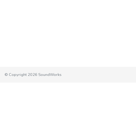
© Copyright 2026 SoundWorks