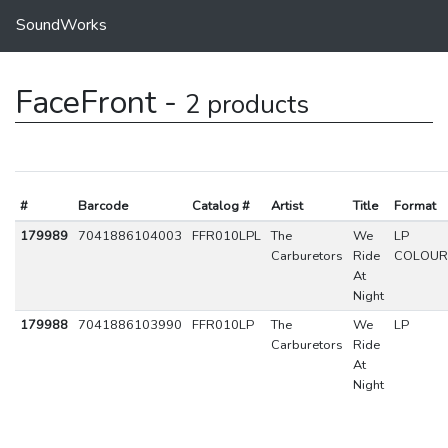
SoundWorks
FaceFront -
2 products
#
Barcode
Catalog #
Artist
Title
Format
179989
7041886104003
FFR010LPL
The
We
LP
Carburetors
Ride
COLOUR
At
Night
179988
7041886103990
FFR010LP
The
We
LP
Carburetors
Ride
At
Night