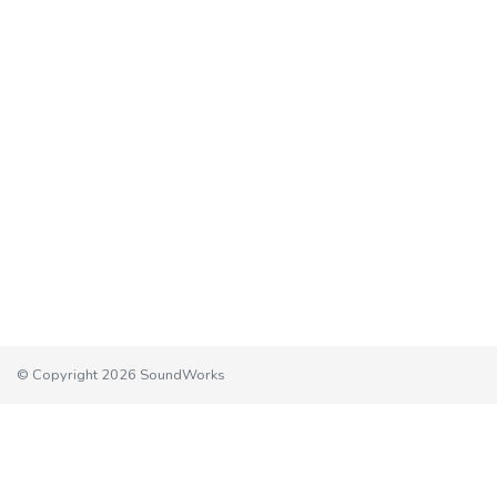
© Copyright 2026 SoundWorks