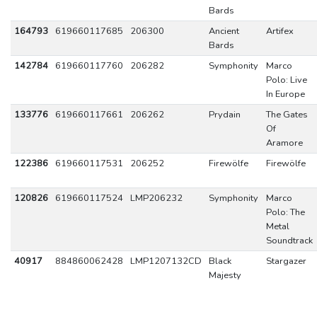
Bards
164793
619660117685
206300
Ancient
Artifex
Bards
142784
619660117760
206282
Symphonity
Marco
Polo: Live
In Europe
133776
619660117661
206262
Prydain
The Gates
Of
Aramore
122386
619660117531
206252
Firewölfe
Firewölfe
120826
619660117524
LMP206232
Symphonity
Marco
Polo: The
Metal
Soundtrack
40917
884860062428
LMP1207132CD
Black
Stargazer
Majesty