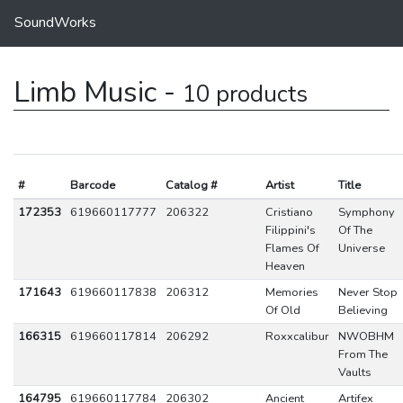
SoundWorks
Limb Music -
10 products
#
Barcode
Catalog #
Artist
Title
172353
619660117777
206322
Cristiano
Symphony
Filippini's
Of The
Flames Of
Universe
Heaven
171643
619660117838
206312
Memories
Never Stop
Of Old
Believing
166315
619660117814
206292
Roxxcalibur
NWOBHM
From The
Vaults
164795
619660117784
206302
Ancient
Artifex