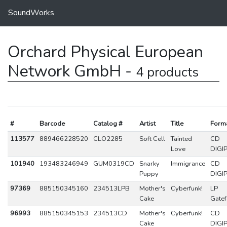
SoundWorks
Orchard Physical European
Network GmbH -
4 products
#
Barcode
Catalog #
Artist
Title
Form
113577
889466228520
CLO2285
Soft Cell
Tainted
CD
Love
DIGI
101940
193483246949
GUM0319CD
Snarky
Immigrance
CD
Puppy
DIGI
97369
885150345160
234513LPB
Mother's
Cyberfunk!
LP
Cake
Gatef
96993
885150345153
234513CD
Mother's
Cyberfunk!
CD
Cake
DIGI