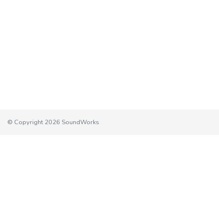
© Copyright 2026 SoundWorks