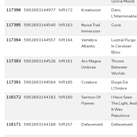
Gloria Mundi
117396
5902693144977
IVR172
Kreationist
Dans
L'Interminable
117395
5902693144540
IVR163
Noise Trail
Curia
Immersion
117394
5902693144557
IVR164
Vertebra
Lustral Purge
Atlantis
In Cerulean
Bliss
117393
5902693144526
IVR161
Ars Magna
Throne
Umbrae
Between
Worlds
117391
5902693144564
IVR165
Creature
Eloge De
L'Ombre
116172
5902693144182
IVR160
Sermon Of
I Have Seen
Flames
The Light, And
It Was
Repulsive
116171
5902693144168
IVR157
Defacement
Defacement