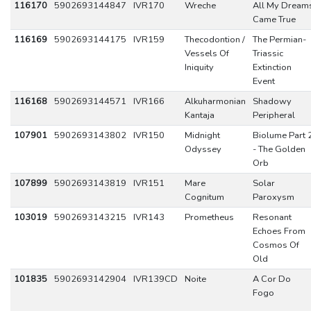
116170
5902693144847
IVR170
Wreche
All My Dream
Came True
116169
5902693144175
IVR159
Thecodontion /
The Permian-
Vessels Of
Triassic
Iniquity
Extinction
Event
116168
5902693144571
IVR166
Alkuharmonian
Shadowy
Kantaja
Peripheral
107901
5902693143802
IVR150
Midnight
Biolume Part 
Odyssey
- The Golden
Orb
107899
5902693143819
IVR151
Mare
Solar
Cognitum
Paroxysm
103019
5902693143215
IVR143
Prometheus
Resonant
Echoes From
Cosmos Of
Old
101835
5902693142904
IVR139CD
Noite
A Cor Do
Fogo