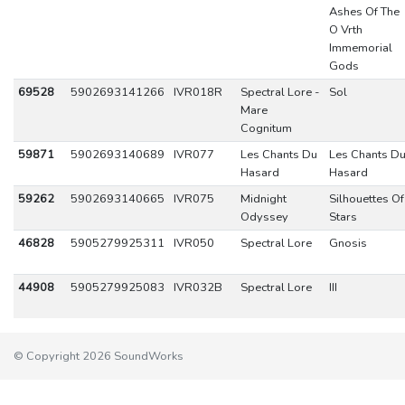
Ashes Of The
O Vrth
Immemorial
Gods
69528
5902693141266
IVR018R
Spectral Lore -
Sol
Mare
Cognitum
59871
5902693140689
IVR077
Les Chants Du
Les Chants D
Hasard
Hasard
59262
5902693140665
IVR075
Midnight
Silhouettes Of
Odyssey
Stars
46828
5905279925311
IVR050
Spectral Lore
Gnosis
44908
5905279925083
IVR032B
Spectral Lore
III
© Copyright 2026 SoundWorks