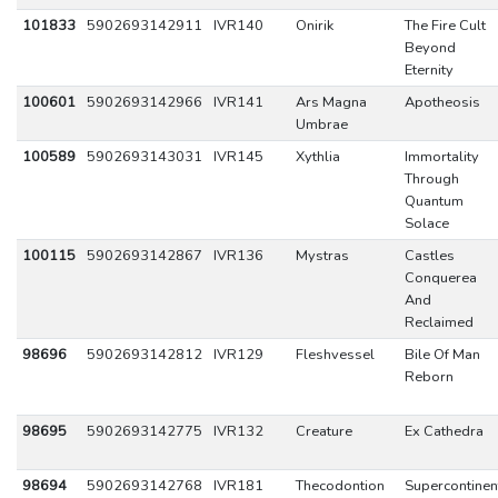
101833
5902693142911
IVR140
Onirik
The Fire Cult
Beyond
Eternity
100601
5902693142966
IVR141
Ars Magna
Apotheosis
Umbrae
100589
5902693143031
IVR145
Xythlia
Immortality
Through
Quantum
Solace
100115
5902693142867
IVR136
Mystras
Castles
Conquerea
And
Reclaimed
98696
5902693142812
IVR129
Fleshvessel
Bile Of Man
Reborn
98695
5902693142775
IVR132
Creature
Ex Cathedra
98694
5902693142768
IVR181
Thecodontion
Supercontinen