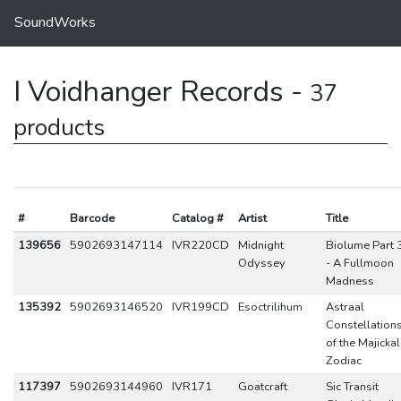
SoundWorks
I Voidhanger Records -
37
products
#
Barcode
Catalog #
Artist
Title
139656
5902693147114
IVR220CD
Midnight
Biolume Part 
Odyssey
- A Fullmoon
Madness
135392
5902693146520
IVR199CD
Esoctrilihum
Astraal
Constellation
of the Majickal
Zodiac
117397
5902693144960
IVR171
Goatcraft
Sic Transit