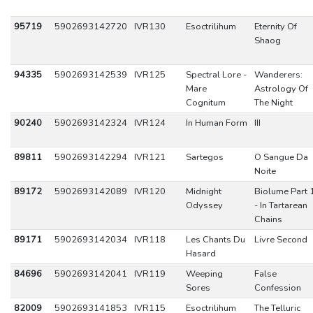
95719
5902693142720
IVR130
Esoctrilihum
Eternity Of
Shaog
94335
5902693142539
IVR125
Spectral Lore -
Wanderers:
Mare
Astrology Of
Cognitum
The Night
90240
5902693142324
IVR124
In Human Form
III
89811
5902693142294
IVR121
Sartegos
O Sangue Da
Noite
89172
5902693142089
IVR120
Midnight
Biolume Part 
Odyssey
- In Tartarean
Chains
89171
5902693142034
IVR118
Les Chants Du
Livre Second
Hasard
84696
5902693142041
IVR119
Weeping
False
Sores
Confession
82009
5902693141853
IVR115
Esoctrilihum
The Telluric