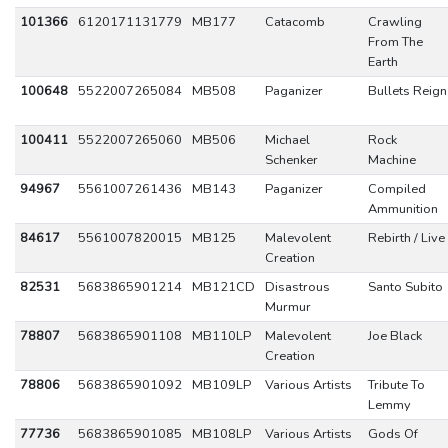
101366
6120171131779
MB177
Catacomb
Crawling
From The
Earth
100648
5522007265084
MB508
Paganizer
Bullets Reign
100411
5522007265060
MB506
Michael
Rock
Schenker
Machine
94967
5561007261436
MB143
Paganizer
Compiled
Ammunition
84617
5561007820015
MB125
Malevolent
Rebirth / Live
Creation
82531
5683865901214
MB121CD
Disastrous
Santo Subito
Murmur
78807
5683865901108
MB110LP
Malevolent
Joe Black
Creation
78806
5683865901092
MB109LP
Various Artists
Tribute To
Lemmy
77736
5683865901085
MB108LP
Various Artists
Gods Of