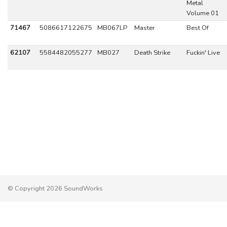
Metal
Volume 01
71467
5086617122675
MB067LP
Master
Best Of
62107
5584482055277
MB027
Death Strike
Fuckin' Live
© Copyright 2026 SoundWorks