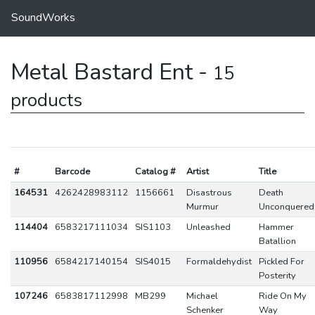
SoundWorks
Metal Bastard Ent -
15
products
#
Barcode
Catalog #
Artist
Title
164531
4262428983112
1156661
Disastrous
Death
Murmur
Unconquered
114404
6583217111034
SIS1103
Unleashed
Hammer
Batallion
110956
6584217140154
SIS4015
Formaldehydist
Pickled For
Posterity
107246
6583817112998
MB299
Michael
Ride On My
Schenker
Way