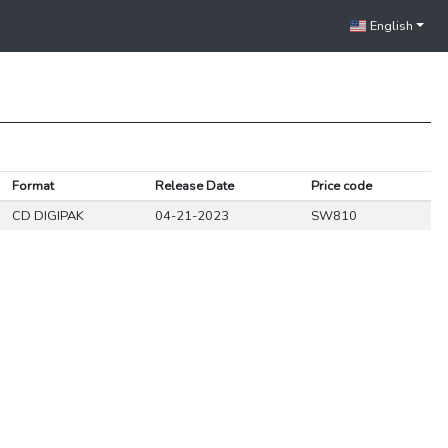
English
Format
Release Date
Price code
CD DIGIPAK
04-21-2023
SW810