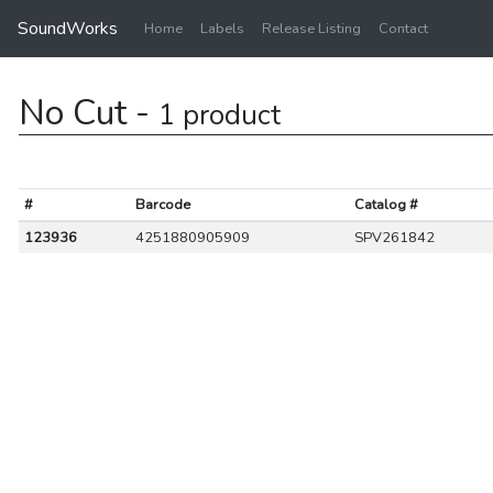
SoundWorks
Home
Labels
Release Listing
Contact
No Cut -
1 product
#
Barcode
Catalog #
123936
4251880905909
SPV261842