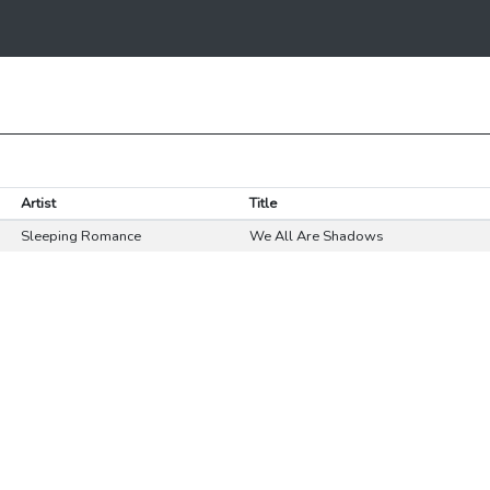
Artist
Title
Sleeping Romance
We All Are Shadows