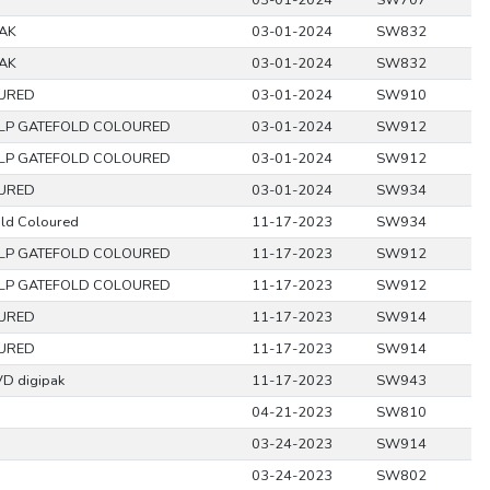
03-01-2024
SW707
PAK
03-01-2024
SW832
PAK
03-01-2024
SW832
URED
03-01-2024
SW910
LP GATEFOLD COLOURED
03-01-2024
SW912
LP GATEFOLD COLOURED
03-01-2024
SW912
URED
03-01-2024
SW934
old Coloured
11-17-2023
SW934
LP GATEFOLD COLOURED
11-17-2023
SW912
LP GATEFOLD COLOURED
11-17-2023
SW912
URED
11-17-2023
SW914
URED
11-17-2023
SW914
D digipak
11-17-2023
SW943
04-21-2023
SW810
03-24-2023
SW914
03-24-2023
SW802