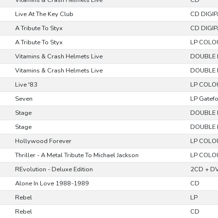
Vitamins & Crash Helmets Live
CD
Live At The Key Club
CD DIGI
A Tribute To Styx
CD DIGI
A Tribute To Styx
LP COLO
Vitamins & Crash Helmets Live
DOUBLE 
Vitamins & Crash Helmets Live
DOUBLE 
Live '83
LP COLO
Seven
LP Gatef
Stage
DOUBLE 
Stage
DOUBLE 
Hollywood Forever
LP COLO
Thriller - A Metal Tribute To Michael Jackson
LP COLO
REvolution - Deluxe Edition
2CD + DV
Alone In Love 1988-1989
CD
Rebel
LP
Rebel
CD