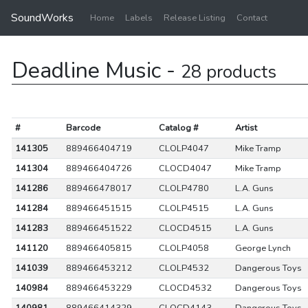
SoundWorks
Home
Labels
Release Listing
Contact
Deadline Music -
28 products
#
Barcode
Catalog #
Artist
141305
889466404719
CLOLP4047
Mike Tramp
141304
889466404726
CLOCD4047
Mike Tramp
141286
889466478017
CLOLP4780
L.A. Guns
141284
889466451515
CLOLP4515
L.A. Guns
141283
889466451522
CLOCD4515
L.A. Guns
141120
889466405815
CLOLP4058
George Lynch
141039
889466453212
CLOLP4532
Dangerous Toys
140984
889466453229
CLOCD4532
Dangerous Toys