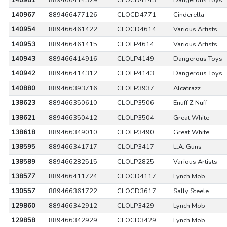
140981
889466414329
CLOCD4143
Dangerous Toys
140967
889466477126
CLOCD4771
Cinderella
140954
889466461422
CLOCD4614
Various Artists
140953
889466461415
CLOLP4614
Various Artists
140943
889466414916
CLOLP4149
Dangerous Toys
140942
889466414312
CLOLP4143
Dangerous Toys
140880
889466393716
CLOLP3937
Alcatrazz
138623
889466350610
CLOLP3506
Enuff Z Nuff
138621
889466350412
CLOLP3504
Great White
138618
889466349010
CLOLP3490
Great White
138595
889466341717
CLOLP3417
L.A. Guns
138589
889466282515
CLOLP2825
Various Artists
138577
889466411724
CLOCD4117
Lynch Mob
130557
889466361722
CLOCD3617
Sally Steele
129860
889466342912
CLOLP3429
Lynch Mob
129858
889466342929
CLOCD3429
Lynch Mob