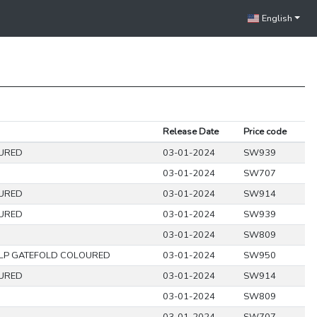
English
Release Date
Price code
URED
03-01-2024
SW939
03-01-2024
SW707
URED
03-01-2024
SW914
URED
03-01-2024
SW939
03-01-2024
SW809
LP GATEFOLD COLOURED
03-01-2024
SW950
URED
03-01-2024
SW914
03-01-2024
SW809