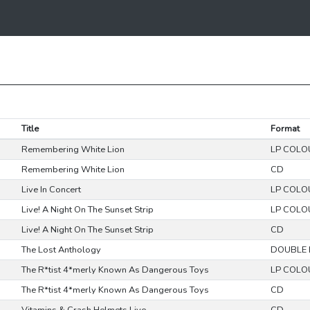
Title
Format
Remembering White Lion
LP COLO
Remembering White Lion
CD
Live In Concert
LP COLO
Live! A Night On The Sunset Strip
LP COLO
Live! A Night On The Sunset Strip
CD
The Lost Anthology
DOUBLE 
The R*tist 4*merly Known As Dangerous Toys
LP COLO
The R*tist 4*merly Known As Dangerous Toys
CD