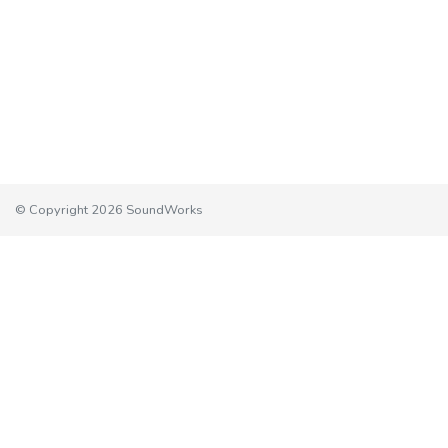
© Copyright 2026 SoundWorks