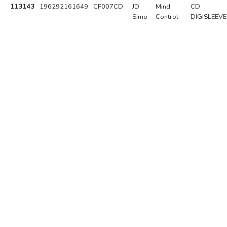
113143
196292161649
CF007CD
JD
Mind
CD
Simo
Control
DIGISLEEVE