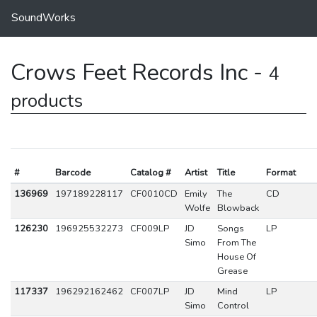
SoundWorks
Crows Feet Records Inc -
4
products
#
Barcode
Catalog #
Artist
Title
Format
136969
197189228117
CF0010CD
Emily
The
CD
Wolfe
Blowback
126230
196925532273
CF009LP
JD
Songs
LP
Simo
From The
House Of
Grease
117337
196292162462
CF007LP
JD
Mind
LP
Simo
Control