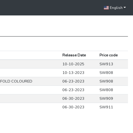
English
Release Date
Price code
10-10-2025
SW913
10-13-2023
SW808
EFOLD COLOURED
06-23-2023
SW908
06-23-2023
SW808
06-30-2023
SW909
06-30-2023
SW911