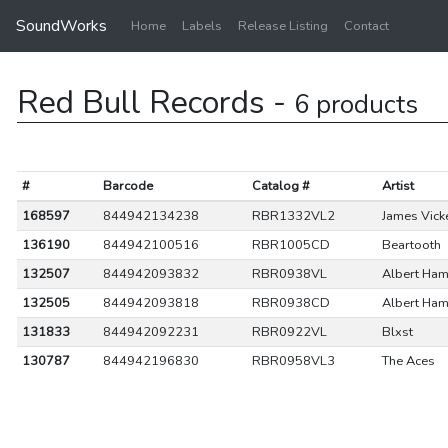
SoundWorks
Home
Labels
Release Listing
Contact
Red Bull Records -
6 products
#
Barcode
Catalog #
Artist
168597
844942134238
RBR1332VL2
James Vick
136190
844942100516
RBR1005CD
Beartooth
132507
844942093832
RBR0938VL
Albert Ha
132505
844942093818
RBR0938CD
Albert Ha
131833
844942092231
RBR0922VL
Blxst
130787
844942196830
RBR0958VL3
The Aces