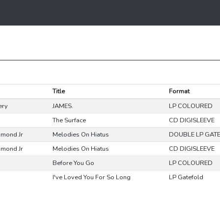
Title
Format
ery
JAMES.
LP COLOURED
The Surface
CD DIGISLEEVE
mmond Jr
Melodies On Hiatus
DOUBLE LP GAT
mmond Jr
Melodies On Hiatus
CD DIGISLEEVE
Before You Go
LP COLOURED
I've Loved You For So Long
LP Gatefold