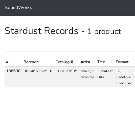
SoundWorks
Stardust Records -
1 product
#
Barcode
Catalog #
Artist
Title
Format
138630
889466360510
CLOLP3605
Marilyn
Greatest
LP
Monroe
Hits
Gatefold
Coloured