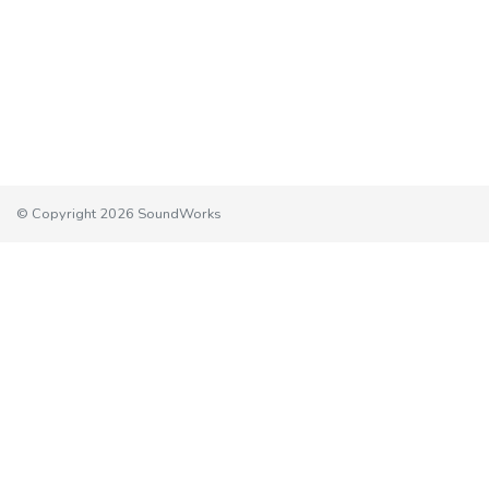
© Copyright 2026 SoundWorks