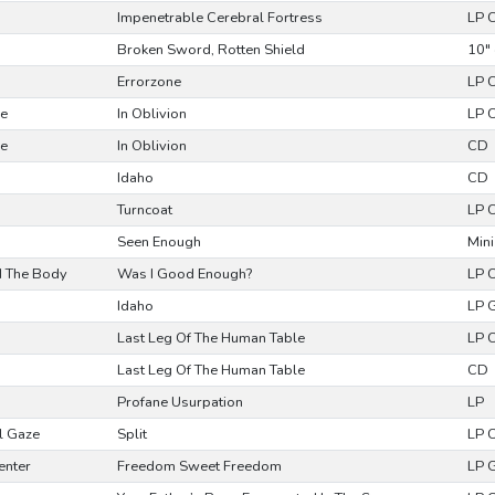
Impenetrable Cerebral Fortress
LP 
Broken Sword, Rotten Shield
10" 
Errorzone
LP 
se
In Oblivion
LP 
se
In Oblivion
CD
Idaho
CD
Turncoat
LP 
Seen Enough
Mini
d The Body
Was I Good Enough?
LP 
Idaho
LP 
Last Leg Of The Human Table
LP 
Last Leg Of The Human Table
CD
Profane Usurpation
LP
l Gaze
Split
LP 
enter
Freedom Sweet Freedom
LP 