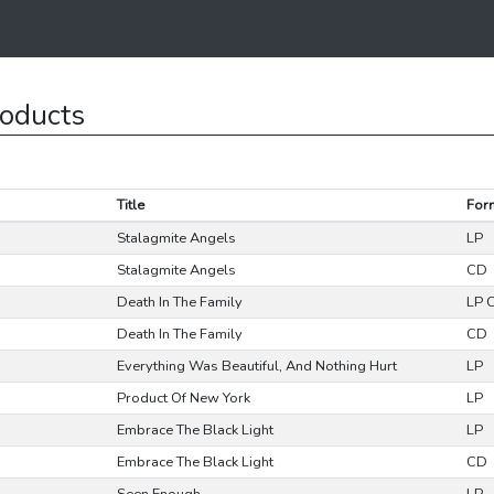
roducts
Title
For
Stalagmite Angels
LP
Stalagmite Angels
CD
Death In The Family
LP 
Death In The Family
CD
Everything Was Beautiful, And Nothing Hurt
LP
Product Of New York
LP
Embrace The Black Light
LP
Embrace The Black Light
CD