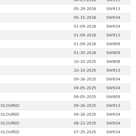
06-05-2026
SW913
05-29-2026
SW913
05-15-2026
SW934
01-09-2026
SW934
01-09-2026
SW913
01-09-2026
SW809
01-30-2026
SW809
10-10-2025
SW808
10-10-2025
SW913
09-26-2025
SW934
09-05-2025
SW934
09-05-2025
SW809
COLOURED
09-26-2025
SW913
COLOURED
09-26-2025
SW934
COLOURED
08-22-2025
SW934
COLOURED
07-25-2025
SW934