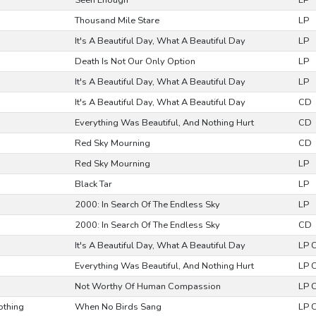
Seen Enough
LP
Thousand Mile Stare
LP
It's A Beautiful Day, What A Beautiful Day
LP
Death Is Not Our Only Option
LP
It's A Beautiful Day, What A Beautiful Day
LP
It's A Beautiful Day, What A Beautiful Day
CD
Everything Was Beautiful, And Nothing Hurt
CD
Red Sky Mourning
CD
Red Sky Mourning
LP
Black Tar
LP
2000: In Search Of The Endless Sky
LP
2000: In Search Of The Endless Sky
CD
It's A Beautiful Day, What A Beautiful Day
LP 
Everything Was Beautiful, And Nothing Hurt
LP 
Not Worthy Of Human Compassion
LP 
othing
When No Birds Sang
LP 