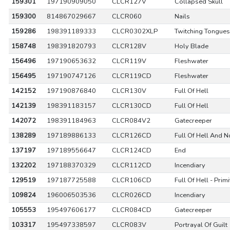
159301
197190909050
CLCR127V
Collapsed Skull
159300
814867029667
CLCR060
Nails
159286
198391189333
CLCR0302XLP
Twitching Tongues
158748
198391820793
CLCR128V
Holy Blade
156496
197190653632
CLCR119V
Fleshwater
156495
197190747126
CLCR119CD
Fleshwater
142152
197190876840
CLCR130V
Full Of Hell
142139
198391183157
CLCR130CD
Full Of Hell
142072
198391184963
CLCR084V2
Gatecreeper
138289
197189886133
CLCR126CD
Full Of Hell And N
137197
197189556647
CLCR124CD
End
132202
197188370329
CLCR112CD
Incendiary
129519
197187725588
CLCR106CD
Full Of Hell - Prim
109824
196006503536
CLCR026CD
Incendiary
105553
195497606177
CLCR084CD
Gatecreeper
103317
195497338597
CLCR083V
Portrayal Of Guilt