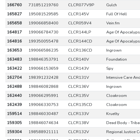
166760
731851219760
CLCR077V9P
Gulch
165827
195081529585
CLCR145V
Full Of Hell
165658
199066858400
CLCR059V4
Vein.fm
164817
199066784730
CLCR144LP
Age Of Apocalyp
164816
199350055478
CLCR144CD
Age Of Apocalyp
163653
199066586235
CLCR136CD
Ingrown
163483
198846353791
CLCR140V
Foundation
163422
199066153659
CLCR143V
Spy
162704
198391232428
CLCR131V
Intensive Care An
162488
198846082868
CLCR136V
Ingrown
162440
199066295991
CLCR135V
Cloakroom
162439
199066330753
CLCR135CD
Cloakroom
159514
198846030487
CLCR133V
Kruelty
159305
198846074634
CLCR138V
Dead Body - Triba
159304
198588921111
CLCR132V
Regional Justice C