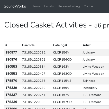
SoundWorks
Home
Labels
Release Listing
Contact
Closed Casket Activities -
56 p
#
Barcode
Catalog #
Artist
180877
731851220032
CLCR156V
Judiciary
180876
731851220391
CLCR156CD
Judiciary
180553
731851220384
CLCR163V
Living Weapon
180552
731851220407
CLCR163CD
Living Weapon
178870
731851220285
CLCR115V3
Skinhead
178339
731851220230
CLCR159V
Incendiary
178337
731851220261
CLCR157V
100 Demons
178336
731851220308
CLCR157CD
100 Demons