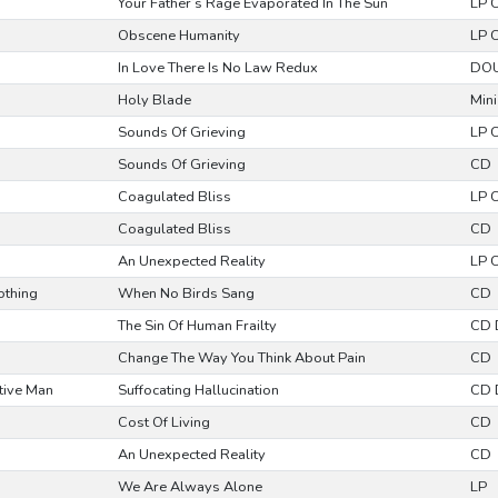
Your Father’s Rage Evaporated In The Sun
LP 
Obscene Humanity
LP 
In Love There Is No Law Redux
DOU
Holy Blade
Mini
Sounds Of Grieving
LP 
Sounds Of Grieving
CD
Coagulated Bliss
LP 
Coagulated Bliss
CD
An Unexpected Reality
LP 
othing
When No Birds Sang
CD
The Sin Of Human Frailty
CD 
Change The Way You Think About Pain
CD
itive Man
Suffocating Hallucination
CD 
Cost Of Living
CD
An Unexpected Reality
CD
We Are Always Alone
LP