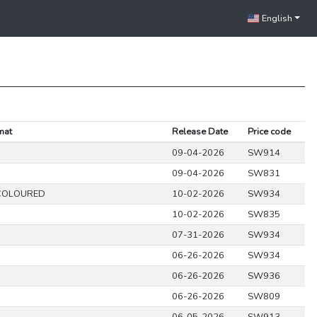
English
mat
Release Date
Price code
09-04-2026
SW914
09-04-2026
SW831
COLOURED
10-02-2026
SW934
10-02-2026
SW835
07-31-2026
SW934
06-26-2026
SW934
06-26-2026
SW936
06-26-2026
SW809