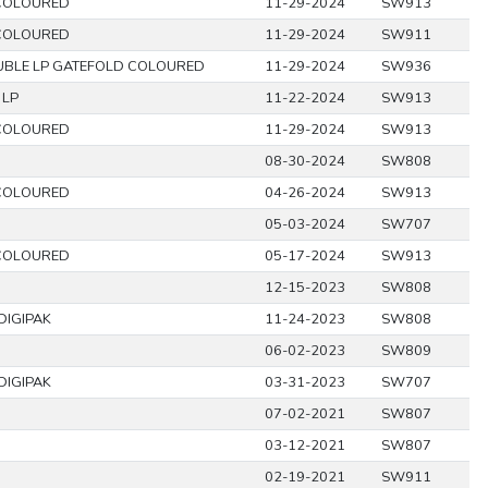
COLOURED
11-29-2024
SW913
COLOURED
11-29-2024
SW911
BLE LP GATEFOLD COLOURED
11-29-2024
SW936
 LP
11-22-2024
SW913
COLOURED
11-29-2024
SW913
08-30-2024
SW808
COLOURED
04-26-2024
SW913
05-03-2024
SW707
COLOURED
05-17-2024
SW913
12-15-2023
SW808
DIGIPAK
11-24-2023
SW808
06-02-2023
SW809
DIGIPAK
03-31-2023
SW707
07-02-2021
SW807
03-12-2021
SW807
02-19-2021
SW911