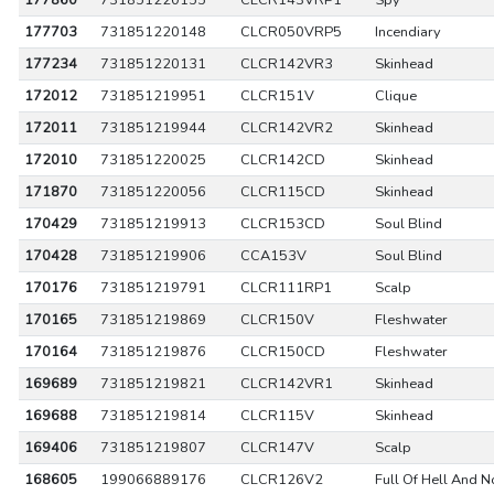
177860
731851220155
CLCR143VRP1
Spy
177703
731851220148
CLCR050VRP5
Incendiary
177234
731851220131
CLCR142VR3
Skinhead
172012
731851219951
CLCR151V
Clique
172011
731851219944
CLCR142VR2
Skinhead
172010
731851220025
CLCR142CD
Skinhead
171870
731851220056
CLCR115CD
Skinhead
170429
731851219913
CLCR153CD
Soul Blind
170428
731851219906
CCA153V
Soul Blind
170176
731851219791
CLCR111RP1
Scalp
170165
731851219869
CLCR150V
Fleshwater
170164
731851219876
CLCR150CD
Fleshwater
169689
731851219821
CLCR142VR1
Skinhead
169688
731851219814
CLCR115V
Skinhead
169406
731851219807
CLCR147V
Scalp
168605
199066889176
CLCR126V2
Full Of Hell And N