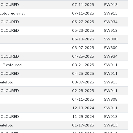
COLOURED
07-11-2025
SW913
coloured vinyl
07-11-2025
SW913
COLOURED
06-27-2025
SW934
COLOURED
05-23-2025
SW913
06-13-2025
SW808
03-07-2025
SW809
COLOURED
04-25-2025
SW934
 LP coloured
03-21-2025
SW911
COLOURED
04-25-2025
SW911
Gatefold
03-07-2025
SW913
COLOURED
02-28-2025
SW911
04-11-2025
SW808
12-13-2024
SW911
COLOURED
11-29-2024
SW913
Gatefold
01-17-2025
SW913