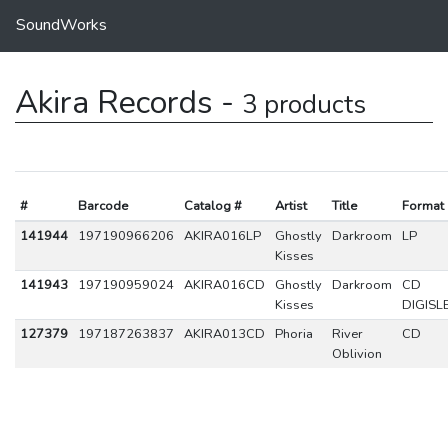
SoundWorks
Akira Records -
3 products
#
Barcode
Catalog #
Artist
Title
Format
141944
197190966206
AKIRA016LP
Ghostly
Darkroom
LP
Kisses
141943
197190959024
AKIRA016CD
Ghostly
Darkroom
CD
Kisses
DIGISL
127379
197187263837
AKIRA013CD
Phoria
River
CD
Oblivion