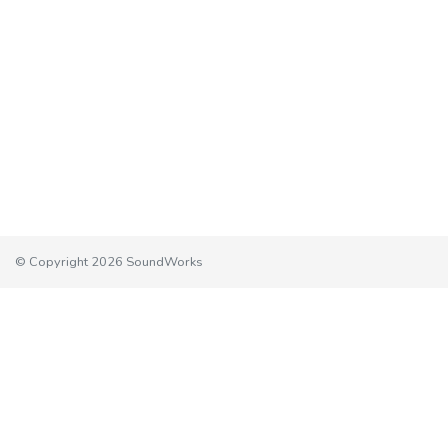
© Copyright 2026 SoundWorks