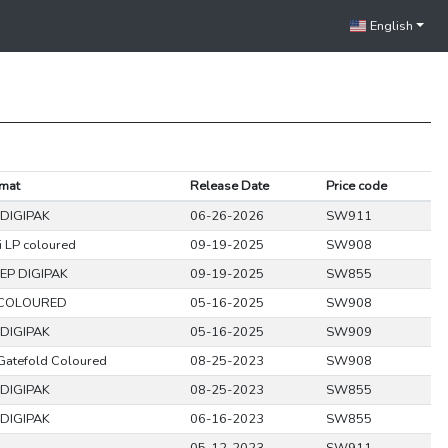
English
mat
Release Date
Price code
DIGIPAK
06-26-2026
SW911
i LP coloured
09-19-2025
SW908
EP DIGIPAK
09-19-2025
SW855
 COLOURED
05-16-2025
SW908
DIGIPAK
05-16-2025
SW909
Gatefold Coloured
08-25-2023
SW908
DIGIPAK
08-25-2023
SW855
DIGIPAK
06-16-2023
SW855