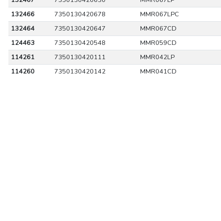
132467
7350130420630
MMR067LP
132466
7350130420678
MMR067LPC
132464
7350130420647
MMR067CD
124463
7350130420548
MMR059CD
114261
7350130420111
MMR042LP
114260
7350130420142
MMR041CD