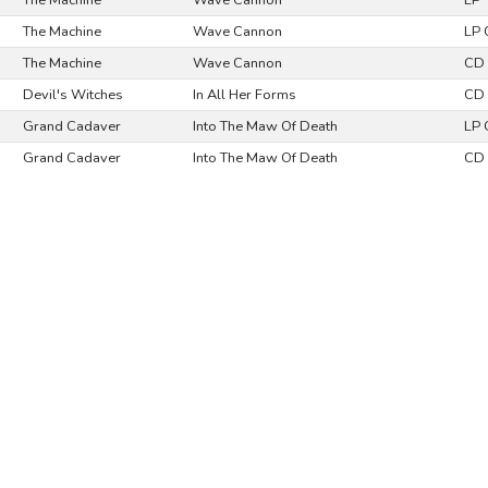
The Machine
Wave Cannon
LP
The Machine
Wave Cannon
LP
The Machine
Wave Cannon
CD 
Devil's Witches
In All Her Forms
CD 
Grand Cadaver
Into The Maw Of Death
LP 
Grand Cadaver
Into The Maw Of Death
CD 