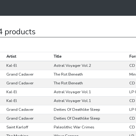
4 products
Artist
Title
For
Kal-El
Astral Voyager Vol.2
CD 
Grand Cadaver
The Rot Beneath
Min
Grand Cadaver
The Rot Beneath
CD 
Kal-El
Astral Voyager Vol.1
LP
Kal-El
Astral Voyager Vol.1
CD 
Grand Cadaver
Deities Of Deathlike Sleep
LP 
Grand Cadaver
Deities Of Deathlike Sleep
CD 
Saint Karloff
Paleolithic War Crimes
CD 