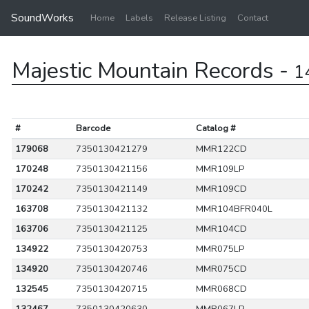
SoundWorks
Home
Labels
Release Listing
Contact
Majestic Mountain Records -
1
#
Barcode
Catalog #
179068
7350130421279
MMR122CD
170248
7350130421156
MMR109LP
170242
7350130421149
MMR109CD
163708
7350130421132
MMR104BFR040L
163706
7350130421125
MMR104CD
134922
7350130420753
MMR075LP
134920
7350130420746
MMR075CD
132545
7350130420715
MMR068CD