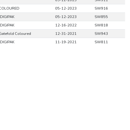
05-12-2023
SW911
 COLOURED
05-12-2023
SW916
DIGIPAK
05-12-2023
SW855
DIGIPAK
12-16-2022
SW818
Gatefold Coloured
12-31-2021
SW943
DIGIPAK
11-19-2021
SW811