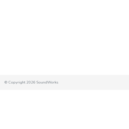
© Copyright 2026 SoundWorks