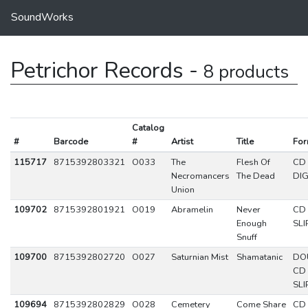
SoundWorks
Petrichor Records -
8 products
Catalog
#
Barcode
#
Artist
Title
For
115717
8715392803321
O033
The
Flesh Of
CD
Necromancers
The Dead
DIG
Union
109702
8715392801921
O019
Abramelin
Never
CD
Enough
SLI
Snuff
109700
8715392802720
O027
Saturnian Mist
Shamatanic
DO
CD
SLI
109694
8715392802829
O028
Cemetery
Come Share
CD 