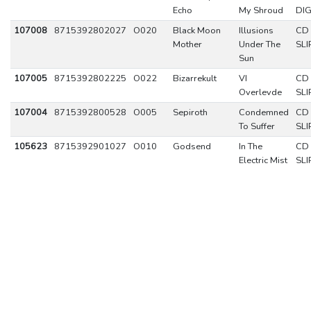
Echo
My Shroud
DIG
107008
8715392802027
O020
Black Moon
Illusions
CD
Mother
Under The
SLI
Sun
107005
8715392802225
O022
Bizarrekult
VI
CD
Overlevde
SLI
107004
8715392800528
O005
Sepiroth
Condemned
CD
To Suffer
SLI
105623
8715392901027
O010
Godsend
In The
CD
Electric Mist
SLI