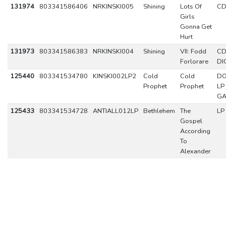
131974
803341586406
NRKINSKI005
Shining
Lots Of
C
Girls
Gonna Get
Hurt
131973
803341586383
NRKINSKI004
Shining
VII: Fodd
C
Forlorare
DI
125440
803341534780
KINSKI002LP2
Cold
Cold
DO
Prophet
Prophet
LP
GA
125433
803341534728
ANTIALL012LP
Bethlehem
The
LP
Gospel
According
To
Alexander