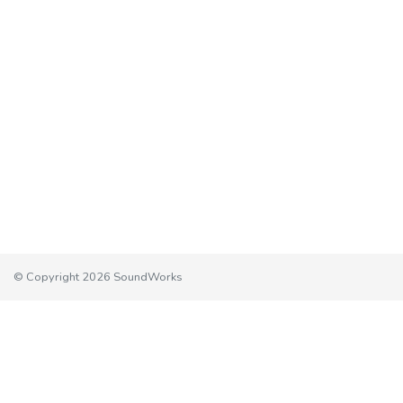
© Copyright 2026 SoundWorks