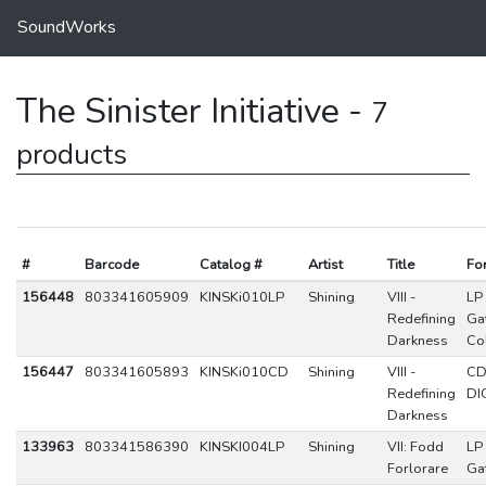
SoundWorks
The Sinister Initiative -
7
products
#
Barcode
Catalog #
Artist
Title
Fo
156448
803341605909
KINSKi010LP
Shining
VIII -
LP
Redefining
Ga
Darkness
Co
156447
803341605893
KINSKi010CD
Shining
VIII -
C
Redefining
DI
Darkness
133963
803341586390
KINSKI004LP
Shining
VII: Fodd
LP
Forlorare
Ga