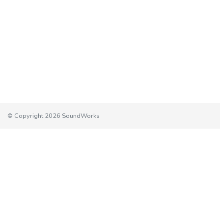
© Copyright 2026 SoundWorks