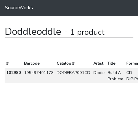
SoundWorks
Doddleoddle -
1 product
#
Barcode
Catalog #
Artist
Title
Forma
102980
195497401178
DODIEBAP001CD
Dodie
Build A
CD
Problem
DIGIP