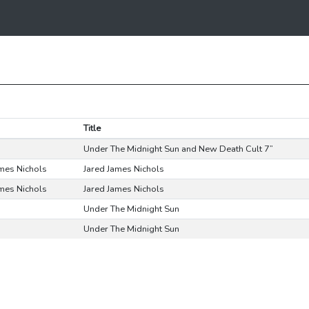
Title
Under The Midnight Sun and New Death Cult 7”
ames Nichols
Jared James Nichols
ames Nichols
Jared James Nichols
Under The Midnight Sun
Under The Midnight Sun