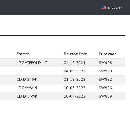
English
Format
Release Date
Price code
LP GATEFOLD + 7"
04-12-2024
SW908
LP
04-07-2023
SW913
CD DIGIPAK
01-13-2023
SW832
LP Gatefold
10-07-2022
SW936
CD DIGIPAK
10-07-2022
SW809