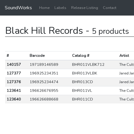
SoundWorks
Home
Labels
Release Listing
Contact
Black Hill Records -
5 products
#
Barcode
Catalog #
Artist
140157
197189146589
BHR011VLBK712
The Cult
127377
196925234351
BHR013VLBK
Jared J
127376
196925234474
BHR013CD
Jared J
123641
196626676955
BHR011VL
The Cult
123640
196626688668
BHR011CD
The Cult