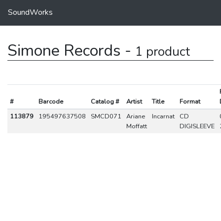
SoundWorks
Simone Records -
1 product
#
Barcode
Catalog #
Artist
Title
Format
113879
195497637508
SMCD071
Ariane
Incarnat
CD
Moffatt
DIGISLEEVE