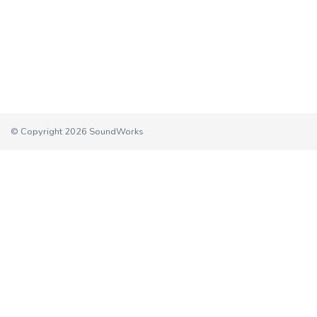
© Copyright 2026 SoundWorks