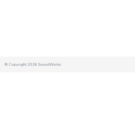
© Copyright 2026 SoundWorks