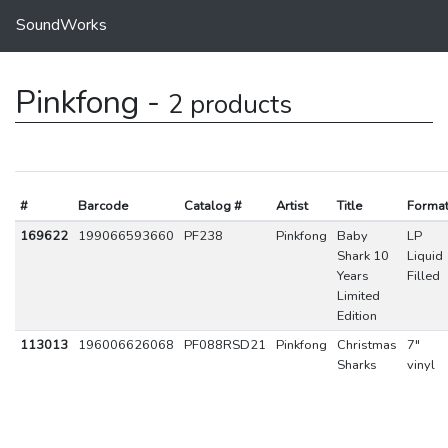
SoundWorks
Pinkfong -
2 products
#
Barcode
Catalog #
Artist
Title
Forma
169622
199066593660
PF238
Pinkfong
Baby
LP
Shark 10
Liquid
Years
Filled
Limited
Edition
113013
196006626068
PF088RSD21
Pinkfong
Christmas
7"
Sharks
vinyl