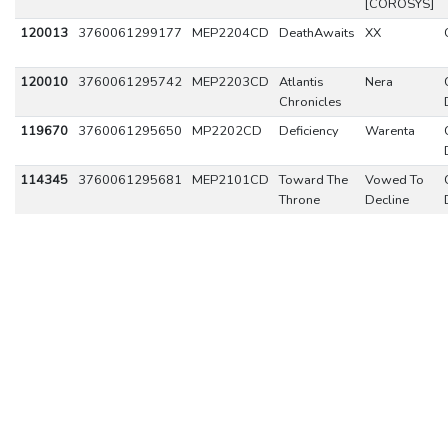
[COROSYS]
120013
3760061299177
MEP2204CD
DeathAwaits
XX
120010
3760061295742
MEP2203CD
Atlantis
Nera
Chronicles
119670
3760061295650
MP2202CD
Deficiency
Warenta
114345
3760061295681
MEP2101CD
Toward The
Vowed To
Throne
Decline