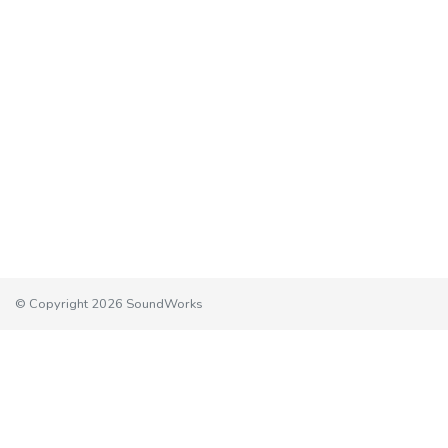
© Copyright 2026 SoundWorks