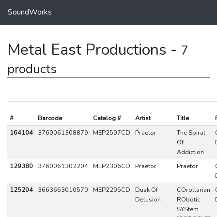
SoundWorks
Metal East Productions -
7
products
#
Barcode
Catalog #
Artist
Title
164104
3760061308879
MEP2507CD
Praetor
The Spiral
Of
Addiction
129380
3760061302204
MEP2306CD
Praetor
Praetor
125204
3663663010570
MEP2205CD
Dusk Of
COrollarian
Delusion
RObotic
SYStem