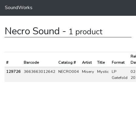
SoundWorks
Necro Sound -
1 product
Re
#
Barcode
Catalog #
Artist
Title
Format
Da
129726
3663663012642
NECRO004
Misery
Mystic
LP
02
Gatefold
20