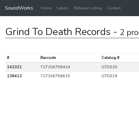
SoundWorks
Home
Labels
Release Listing
Contact
Grind To Death Records -
2 pro
#
Barcode
Catalog #
142321
727156758424
GTD020
139412
727156758615
GTD019