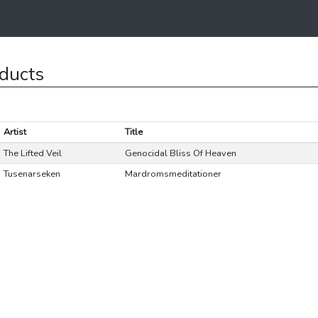
ducts
Artist
Title
The Lifted Veil
Genocidal Bliss Of Heaven
Tusenarseken
Mardromsmeditationer