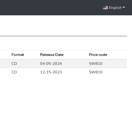
English
Format
Release Date
Price code
CD
04-05-2024
SW810
CD
12-15-2023
SW810