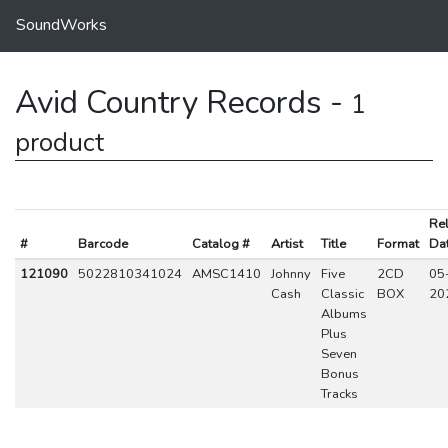
SoundWorks
Avid Country Records -
1
product
Re
#
Barcode
Catalog #
Artist
Title
Format
Da
121090
5022810341024
AMSC1410
Johnny
Five
2CD
05
Cash
Classic
BOX
20
Albums
Plus
Seven
Bonus
Tracks