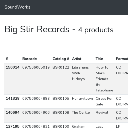
SoundWorks
Big Stir Records -
4 products
#
Barcode
Catalog #
Artist
Title
Format
156014
697566065019
BSR0122
Librarians
How To
CD
With
Make
DIGIP
Hickeys
Friends
By
Telephone
141328
697566064883
BSR0105
Hungrytown
Circus For
CD
Sale
DIGIP
140694
697566064906
BSR0108
The Cyrkle
Revival
CD
DIGIP
137195
697566064821
BSR0100
Graham
Last
LP