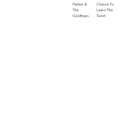
Parker &
Chance To
The
Learn The
Goldtops
Twist