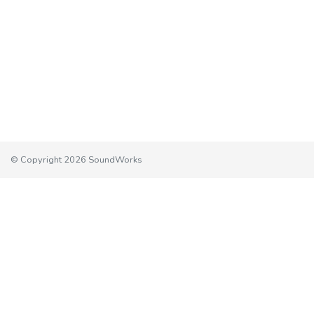
© Copyright 2026 SoundWorks