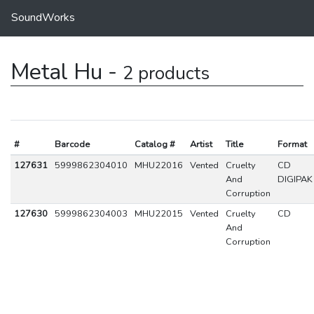
SoundWorks
Metal Hu -
2 products
#
Barcode
Catalog #
Artist
Title
Format
127631
5999862304010
MHU22016
Vented
Cruelty
CD
And
DIGIPAK
Corruption
127630
5999862304003
MHU22015
Vented
Cruelty
CD
And
Corruption