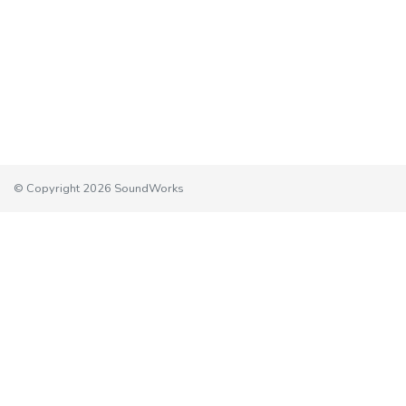
© Copyright 2026 SoundWorks