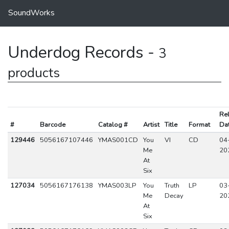
SoundWorks
Underdog Records -
3
products
Re
#
Barcode
Catalog #
Artist
Title
Format
Da
129446
5056167107446
YMAS001CD
You
VI
CD
04
Me
20
At
Six
127034
5056167176138
YMAS003LP
You
Truth
LP
03
Me
Decay
20
At
Six