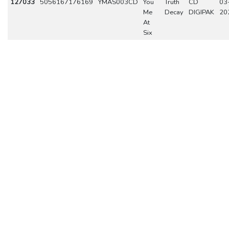
127033
5056167176169
YMAS003CD
You
Truth
CD
03
Me
Decay
DIGIPAK
20
At
Six