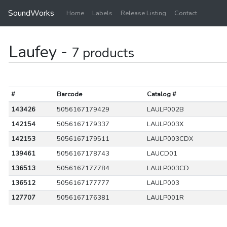
SoundWorks
Home
Labels
Release Listing
Contact
Laufey -
7 products
#
Barcode
Catalog #
143426
5056167179429
LAULP002B
142154
5056167179337
LAULP003X
142153
5056167179511
LAULP003CDX
139461
5056167178743
LAUCD01
136513
5056167177784
LAULP003CD
136512
5056167177777
LAULP003
127707
5056167176381
LAULP001R