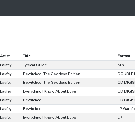
Artist
Title
Format
Laufey
Typical Of Me
Mini LP
Laufey
Bewitched: The Goddess Edition
DOUBLE 
Laufey
Bewitched: The Goddess Edition
CD DIGIS
Laufey
Everything I Know About Love
CD DIGIS
Laufey
Bewitched
CD DIGIS
Laufey
Bewitched
LP Gatefo
Laufey
Everything I Know About Love
LP