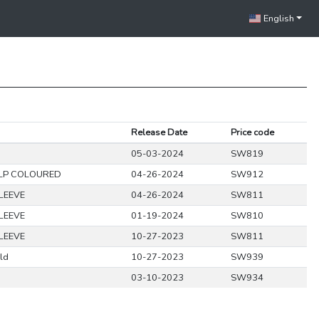
English
Release Date
Price code
05-03-2024
SW819
LP COLOURED
04-26-2024
SW912
LEEVE
04-26-2024
SW811
LEEVE
01-19-2024
SW810
LEEVE
10-27-2023
SW811
ld
10-27-2023
SW939
03-10-2023
SW934