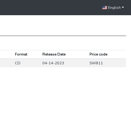
English
Format
Release Date
Price code
CD
04-14-2023
SW811