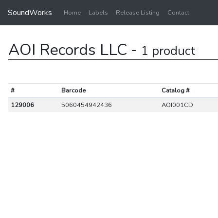
SoundWorks
Home
Labels
Release Listing
Contact
AOI Records LLC -
1 product
#
Barcode
Catalog #
129006
5060454942436
AOI001CD