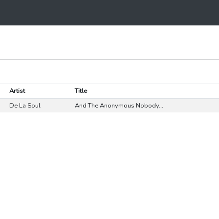
Artist
Title
De La Soul
And The Anonymous Nobody...