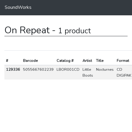
SoundWorks
On Repeat -
1 product
#
Barcode
Catalog #
Artist
Title
Format
129336
5055667602239
LBOR001CD
Little
Nocturnes
CD
Boots
DIGIPAK