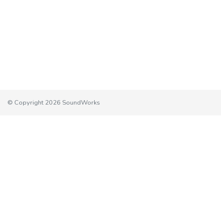
© Copyright 2026 SoundWorks