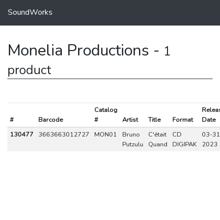
SoundWorks
Monelia Productions -
1
product
Catalog
Relea
#
Barcode
#
Artist
Title
Format
Date
130477
3663663012727
MON01
Bruno
C'était
CD
03-31
Putzulu
Quand
DIGIPAK
2023