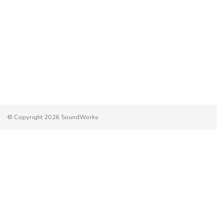
© Copyright 2026 SoundWorks