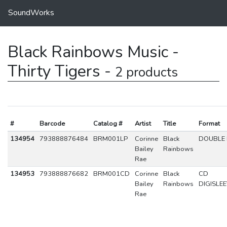
SoundWorks
Black Rainbows Music -
Thirty Tigers -
2 products
#
Barcode
Catalog #
Artist
Title
Format
134954
793888876484
BRM001LP
Corinne
Black
DOUBLE 
Bailey
Rainbows
Rae
134953
793888876682
BRM001CD
Corinne
Black
CD
Bailey
Rainbows
DIGISLE
Rae