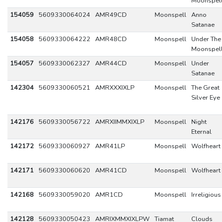
Moonspel
154059
5609330064024
AMR49CD
Moonspell
Anno
Satanae
154058
5609330064222
AMR48CD
Moonspell
Under The
Moonspel
154057
5609330062327
AMR44CD
Moonspell
Under
Satanae
142304
5609330060521
AMRXXXIXLP
Moonspell
The Great
Silver Eye
142176
5609330056722
AMRXIIMMXIXLP
Moonspell
Night
Eternal
142172
5609330060927
AMR41LP
Moonspell
Wolfheart
142171
5609330060620
AMR41CD
Moonspell
Wolfheart
142168
5609330059020
AMR1CD
Moonspell
Irreligious
142128
5609330050423
AMRIXMMXIXLPW
Tiamat
Clouds