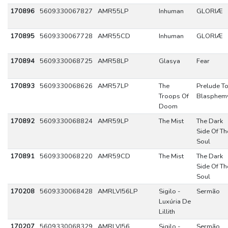
170896
5609330067827
AMR55LP
Inhuman
GLORIÆ
170895
5609330067728
AMR55CD
Inhuman
GLORIÆ
170894
5609330068725
AMR58LP
Glasya
Fear
170893
5609330068626
AMR57LP
The
Prelude T
Troops Of
Blasphem
Doom
170892
5609330068824
AMR59LP
The Mist
The Dark
Side Of Th
Soul
170891
5609330068220
AMR59CD
The Mist
The Dark
Side Of Th
Soul
170208
5609330068428
AMRLVI56LP
Sigilo -
Sermão
Luxúria De
Lillith
170207
5609330068329
AMRLVI56
Sigilo -
Sermão