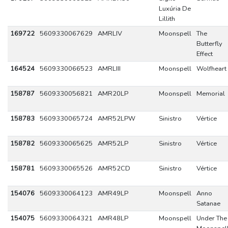
Luxúria De
Lillith
169722
5609330067629
AMRLIV
Moonspell
The
Butterfly
Effect
164524
5609330066523
AMRLIII
Moonspell
Wolfheart
158787
5609330056821
AMR20LP
Moonspell
Memorial
158783
5609330065724
AMR52LPW
Sinistro
Vértice
158782
5609330065625
AMR52LP
Sinistro
Vértice
158781
5609330065526
AMR52CD
Sinistro
Vértice
154076
5609330064123
AMR49LP
Moonspell
Anno
Satanae
154075
5609330064321
AMR48LP
Moonspell
Under The