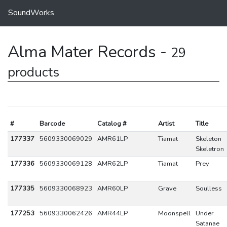
SoundWorks
Alma Mater Records -
29
products
#
Barcode
Catalog #
Artist
Title
177337
5609330069029
AMR61LP
Tiamat
Skeleton
Skeletron
177336
5609330069128
AMR62LP
Tiamat
Prey
177335
5609330068923
AMR60LP
Grave
Soulless
177253
5609330062426
AMR44LP
Moonspell
Under
Satanae