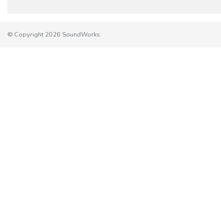
© Copyright 2026 SoundWorks