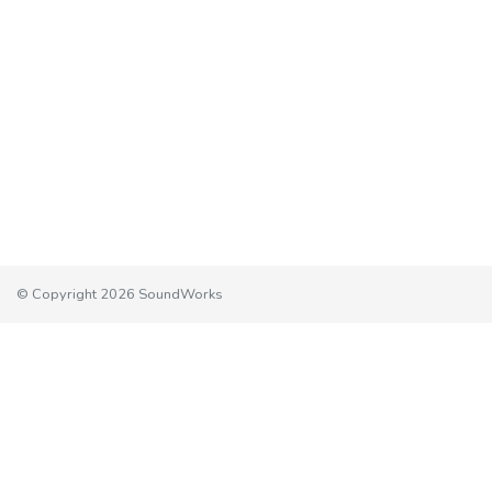
© Copyright 2026 SoundWorks