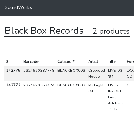
SoundWorks
Black Box Records -
2 products
#
Barcode
Catalog #
Artist
Title
For
142775
9324690387748
BLACKBOX003
Crowded
LIVE '92-
DO
House
'94
CD
142772
9324690362424
BLACKBOX002
Midnight
LIVE at
CD
Oil
the Old
Lion,
Adelaide
1982