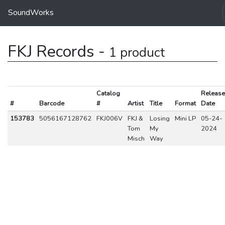
SoundWorks
FKJ Records -
1 product
Catalog
Release
#
Barcode
#
Artist
Title
Format
Date
153783
5056167128762
FKJ006V
FKJ &
Losing
Mini LP
05-24-
Tom
My
2024
Misch
Way