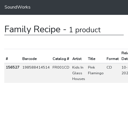
SoundWorks
Family Recipe -
1 product
Rel
#
Barcode
Catalog #
Artist
Title
Format
Dat
156527
198588414514
FR001CD
Kids In
Pink
CD
10-
Glass
Flamingo
20
Houses