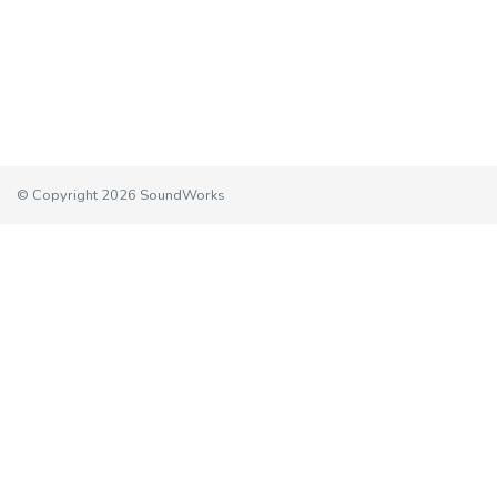
© Copyright 2026 SoundWorks