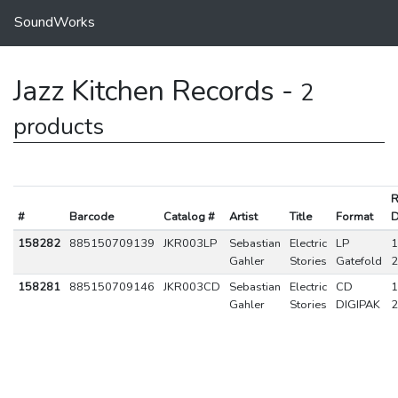
SoundWorks
Jazz Kitchen Records -
2
products
R
#
Barcode
Catalog #
Artist
Title
Format
D
158282
885150709139
JKR003LP
Sebastian
Electric
LP
1
Gahler
Stories
Gatefold
2
158281
885150709146
JKR003CD
Sebastian
Electric
CD
1
Gahler
Stories
DIGIPAK
2