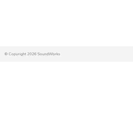
© Copyright 2026 SoundWorks