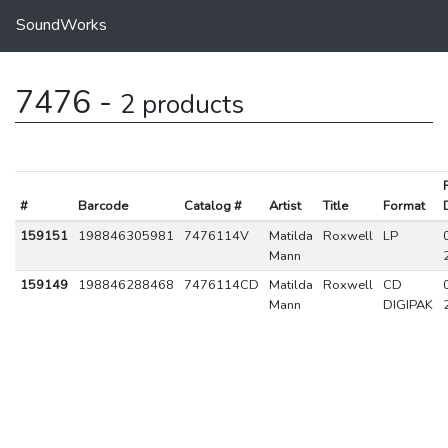
SoundWorks
7476 -
2 products
#
Barcode
Catalog #
Artist
Title
Format
159151
198846305981
7476114V
Matilda
Roxwell
LP
Mann
159149
198846288468
7476114CD
Matilda
Roxwell
CD
Mann
DIGIPAK