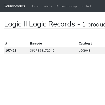
SoundWorks
Home
Labels
Release Listing
Contact
Logic II Logic Records -
1 produ
#
Barcode
Catalog #
167418
3617394172045
LOG048