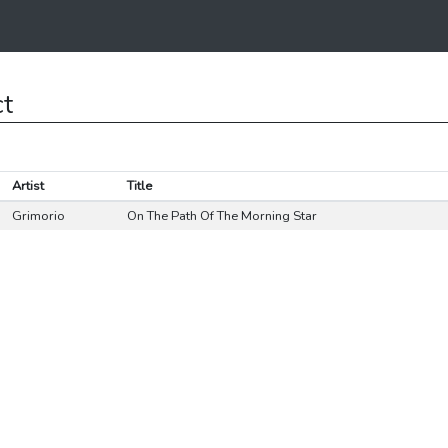
ct
Artist
Title
Grimorio
On The Path Of The Morning Star