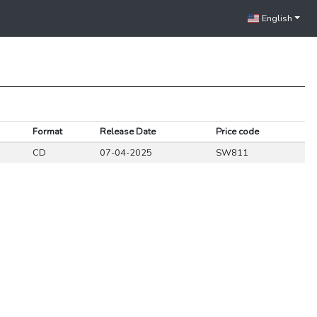
English
Format
Release Date
Price code
CD
07-04-2025
SW811