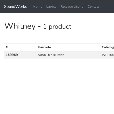
SoundWorks
Home
Labels
Release Listing
Contact
Whitney -
1 product
#
Barcode
Catalog
169969
5056167182566
WHIT00