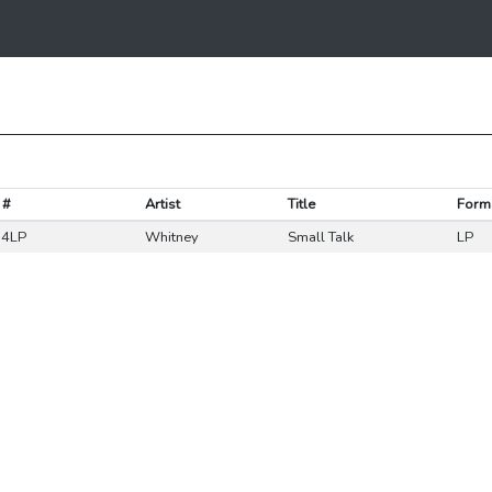
 #
Artist
Title
Form
4LP
Whitney
Small Talk
LP