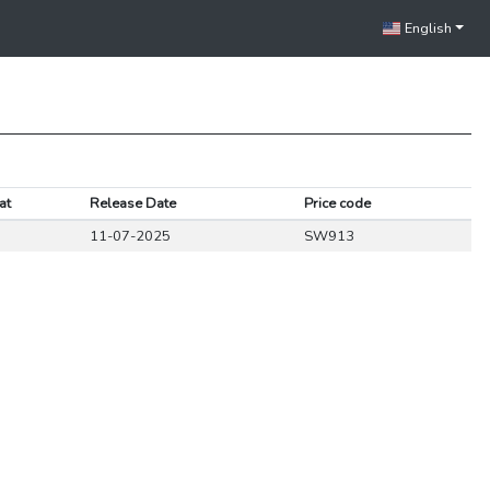
English
at
Release Date
Price code
11-07-2025
SW913