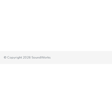
© Copyright 2026 SoundWorks