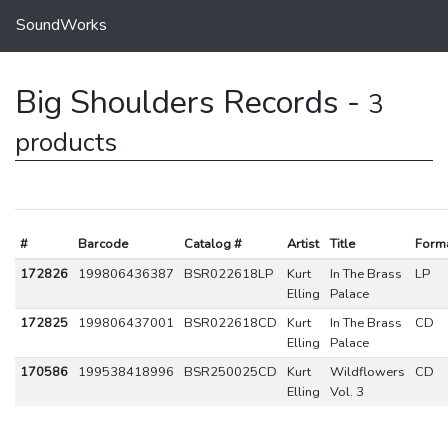
SoundWorks
Big Shoulders Records -
3
products
#
Barcode
Catalog #
Artist
Title
Form
172826
199806436387
BSR022618LP
Kurt
In The Brass
LP
Elling
Palace
172825
199806437001
BSR022618CD
Kurt
In The Brass
CD
Elling
Palace
170586
199538418996
BSR250025CD
Kurt
Wildflowers
CD
Elling
Vol. 3