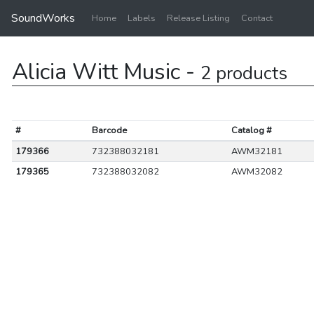
SoundWorks
Home
Labels
Release Listing
Contact
Alicia Witt Music -
2 products
#
Barcode
Catalog #
179366
732388032181
AWM32181
179365
732388032082
AWM32082