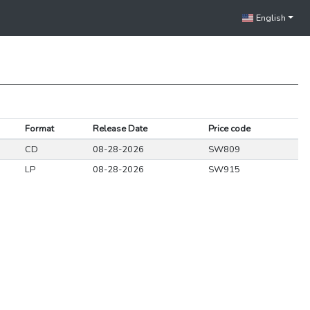
English
Format
Release Date
Price code
CD
08-28-2026
SW809
LP
08-28-2026
SW915