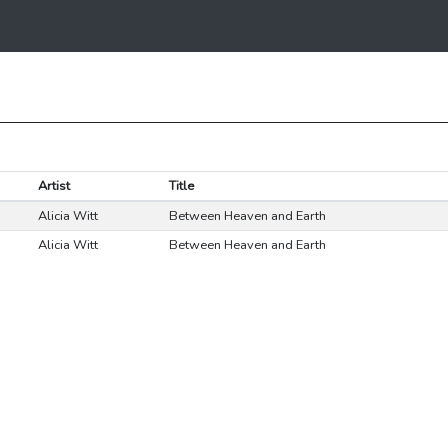
Artist
Title
Alicia Witt
Between Heaven and Earth
Alicia Witt
Between Heaven and Earth