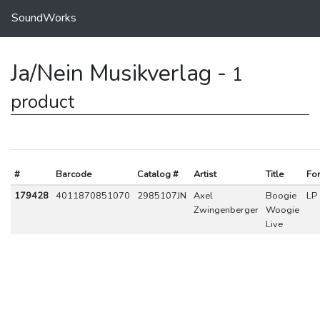
SoundWorks
Ja/Nein Musikverlag -
1
product
#
Barcode
Catalog #
Artist
Title
Fo
179428
4011870851070
2985107JN
Axel
Boogie
LP
Zwingenberger
Woogie
Live