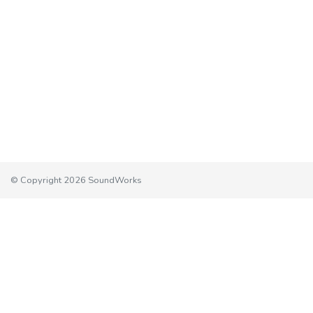
© Copyright 2026 SoundWorks