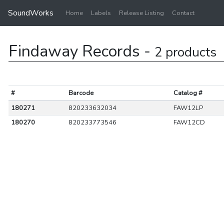
SoundWorks
Home
Labels
Release Listing
Contact
Findaway Records -
2 products
#
Barcode
Catalog #
180271
820233632034
FAW12LP
180270
820233773546
FAW12CD