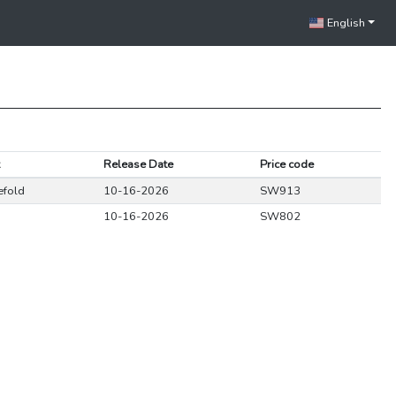
English
Release Date
Price code
efold
10-16-2026
SW913
10-16-2026
SW802