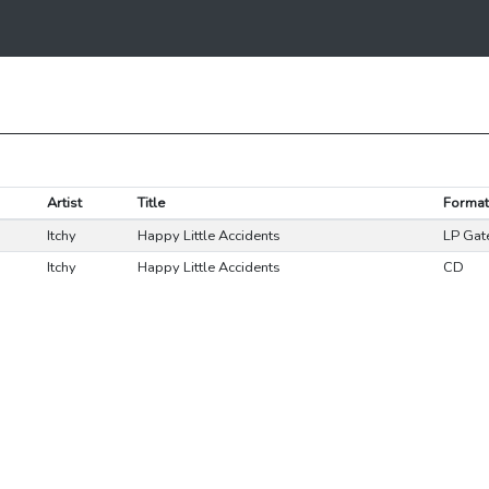
Artist
Title
Format
Itchy
Happy Little Accidents
LP Gat
Itchy
Happy Little Accidents
CD