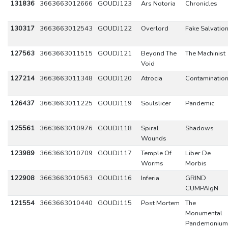
131836
3663663012666
GOUDJ123
Ars Notoria
Chronicles
130317
3663663012543
GOUDJ122
Overlord
Fake Salvatio
127563
3663663011515
GOUDJ121
Beyond The
The Machinist
Void
127214
3663663011348
GOUDJ120
Atrocia
Contaminatio
126437
3663663011225
GOUDJ119
Soulslicer
Pandemic
125561
3663663010976
GOUDJ118
Spiral
Shadows
Wounds
123989
3663663010709
GOUDJ117
Temple Of
Liber De
Worms
Morbis
122908
3663663010563
GOUDJ116
Inferia
GRIND
CUMPAIgN
121554
3663663010440
GOUDJ115
Post Mortem
The
Monumental
Pandemonium