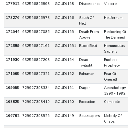
177912
632556826898
GOUDJ158
Discordance
Viscere
173276
632556826973
GOUDJ156
South Of
Hellfernum
Hell
172544
632556827086
GOUDJ155
Death From
Reckoning Of
Above
The Damned
172399
632556827161
GOUDJ1551
Bloodfield
Homunculus
Sapiens
171930
632556827208
GOUDJ154
Dead
Endless
Twilight
Prophecy
171565
632556827321
GOUDJ152
Exhuman
Fear Of
Oneself
169555
729927398334
GOUDJ151
Dagon
Aeonthology
1990 - 1992
168825
729927398419
GOUDJ150
Execution
Camisole
166762
729927398525
GOUDJ149
Soulreapers
Melody Of
Chaos