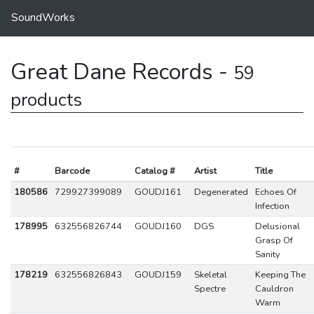
SoundWorks
Great Dane Records -
59
products
#
Barcode
Catalog #
Artist
Title
180586
729927399089
GOUDJ161
Degenerated
Echoes Of
Infection
178995
632556826744
GOUDJ160
DGS
Delusional
Grasp Of
Sanity
178219
632556826843
GOUDJ159
Skeletal
Keeping The
Spectre
Cauldron
Warm