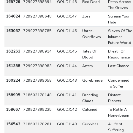
165726
729927398594
GOUDJ148
Red Dead
Paths Across
The Graves
164024
729927398648
GOUDJ147
Zora
Scream Your
Hate
163037
729927398785
GOUDJ146
Unreal
Slaves Of The
Overflows
Inhuman
Future World
162263
729927398914
GOUDJ145
Tales Of
Breath Of
Blood
Repugnance
161388
729927398983
GOUDJ144
Artery
Last Chance
160224
729927399058
GOUDJ143
Gorebringer
Condemned
To Suffer
158995
718603178148
GOUDJ141
Breeding
Distant
Chaos
Planets
158667
729927399225
GOUDJ142
Calcined
To Rot In A
Honeybeam
156543
718603178261
GOUDJ140
Gurkkhas
A Life of
Suffering