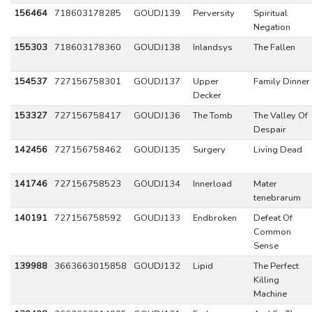
156464
718603178285
GOUDJ139
Perversity
Spiritual
Negation
155303
718603178360
GOUDJ138
Inlandsys
The Fallen
154537
727156758301
GOUDJ137
Upper
Family Dinner
Decker
153327
727156758417
GOUDJ136
The Tomb
The Valley Of
Despair
142456
727156758462
GOUDJ135
Surgery
Living Dead
141746
727156758523
GOUDJ134
Innerload
Mater
tenebrarum
140191
727156758592
GOUDJ133
Endbroken
Defeat Of
Common
Sense
139988
3663663015858
GOUDJ132
Lipid
The Perfect
Killing
Machine