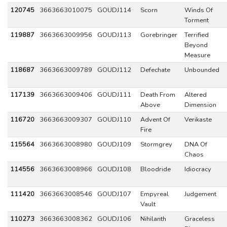
120745
3663663010075
GOUDJ114
Scorn
Winds Of
Torment
119887
3663663009956
GOUDJ113
Gorebringer
Terrified
Beyond
Measure
118687
3663663009789
GOUDJ112
Defechate
Unbounded
117139
3663663009406
GOUDJ111
Death From
Altered
Above
Dimension
116720
3663663009307
GOUDJ110
Advent Of
Verikaste
Fire
115564
3663663008980
GOUDJ109
Stormgrey
DNA Of
Chaos
114556
3663663008966
GOUDJ108
Bloodride
Idiocracy
111420
3663663008546
GOUDJ107
Empyreal
Judgement
Vault
110273
3663663008362
GOUDJ106
Nihilanth
Graceless