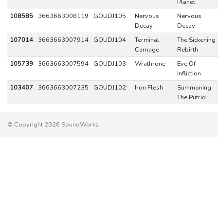
Planet
108585
3663663008119
GOUDJ105
Nervous
Nervous
Decay
Decay
107014
3663663007914
GOUDJ104
Terminal
The Sickening
Carnage
Rebirth
105739
3663663007594
GOUDJ103
Wrathrone
Eve Of
Infliction
103407
3663663007235
GOUDJ102
Iron Flesh
Summoning
The Putrid
© Copyright 2026 SoundWorks