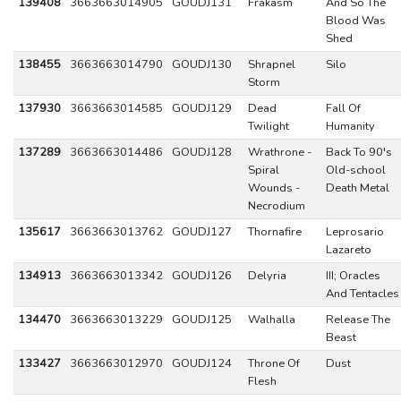
139408
3663663014905
GOUDJ131
Frakasm
And So The
Blood Was
Shed
138455
3663663014790
GOUDJ130
Shrapnel
Silo
Storm
137930
3663663014585
GOUDJ129
Dead
Fall Of
Twilight
Humanity
137289
3663663014486
GOUDJ128
Wrathrone -
Back To 90's
Spiral
Old-school
Wounds -
Death Metal
Necrodium
135617
3663663013762
GOUDJ127
Thornafire
Leprosario
Lazareto
134913
3663663013342
GOUDJ126
Delyria
III; Oracles
And Tentacles
134470
3663663013229
GOUDJ125
Walhalla
Release The
Beast
133427
3663663012970
GOUDJ124
Throne Of
Dust
Flesh