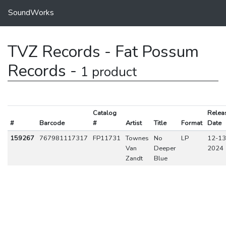
SoundWorks
TVZ Records - Fat Possum
Records -
1 product
Catalog
Relea
#
Barcode
#
Artist
Title
Format
Date
159267
767981117317
FP11731
Townes
No
LP
12-13
Van
Deeper
2024
Zandt
Blue